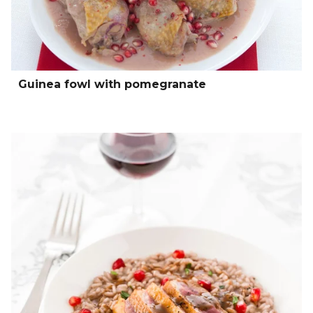
Guinea fowl with pomegranate