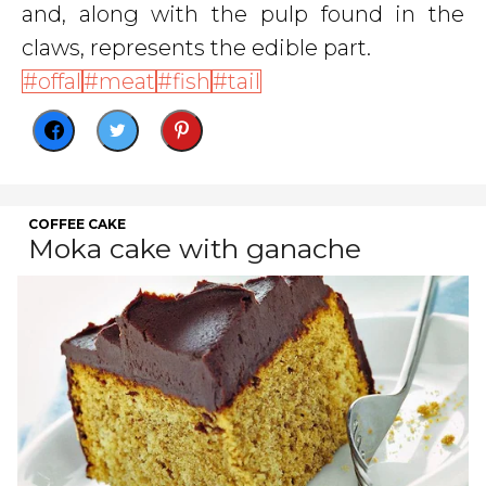
and, along with the pulp found in the
claws, represents the edible part.
offal
meat
fish
tail
COFFEE CAKE
Moka cake with ganache