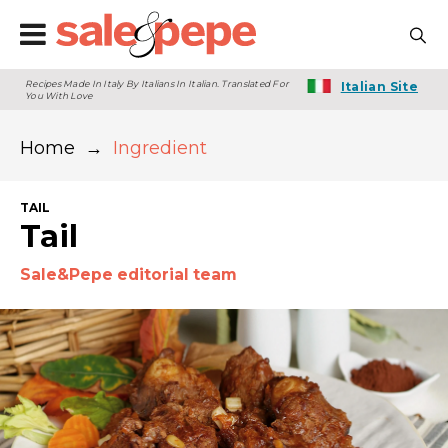
Recipes Made In Italy By Italians In Italian. Translated For
Italian Site
You With Love
Home
→
Ingredient
TAIL
Tail
Sale&Pepe editorial team