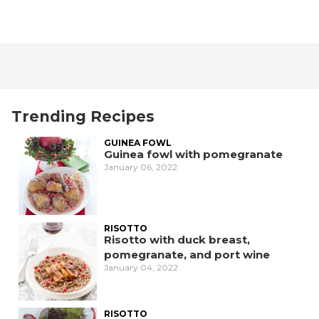
Trending Recipes
GUINEA FOWL
Guinea fowl with pomegranate
January 06, 2022
RISOTTO
Risotto with duck breast,
pomegranate, and port wine
January 04, 2022
RISOTTO