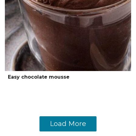
Easy chocolate mousse
Load More