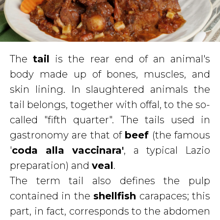
The
tail
is the rear end of an animal's
body made up of bones, muscles, and
skin lining. In slaughtered animals the
tail belongs, together with offal, to the so-
called "fifth quarter". The tails used in
gastronomy are that of
beef
(the famous
'
coda alla vaccinara'
, a typical Lazio
preparation) and
veal
.
The term tail also defines the pulp
contained in the
shellfish
carapaces; this
part, in fact, corresponds to the abdomen