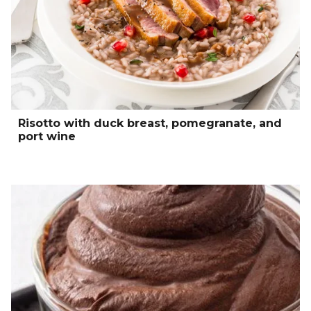
Risotto with duck breast, pomegranate, and
port wine