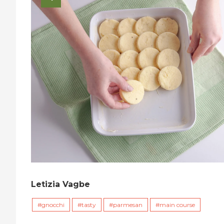
Letizia Vagbe
gnocchi
tasty
parmesan
main course