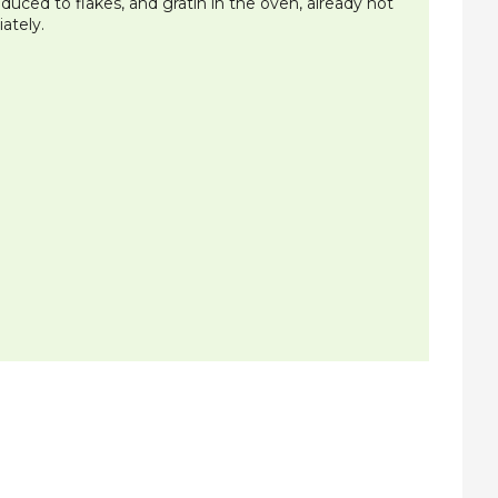
uced to flakes, and gratin in the oven, already hot
ately.