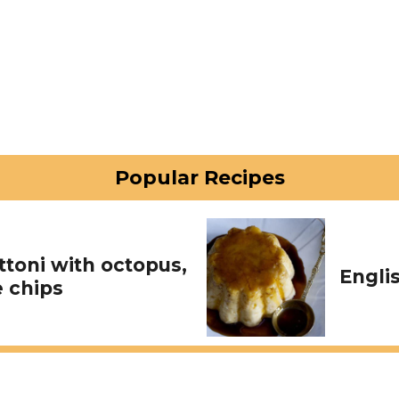
Popular Recipes
toni with octopus,
Engli
 chips