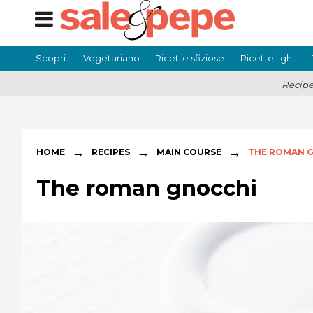
Scopri:
Vegetariano
Ricette sfiziose
Ricette light
Recipe
→
→
→
HOME
RECIPES
MAIN COURSE
THE ROMAN 
The roman gnocchi