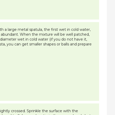
 a large metal spatula, the first wet in cold water,
nch abundant. When the mixture will be well patched,
diameter wet in cold water (if you do not have it,
sta, you can get smaller shapes or balls and prepare
ghtly crossed. Sprinkle the surface with the