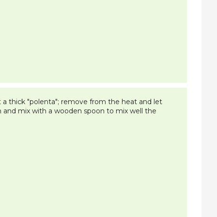
t a thick "polenta"; remove from the heat and let
n and mix with a wooden spoon to mix well the