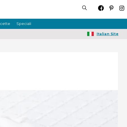
icette
Speciali
Italian Site