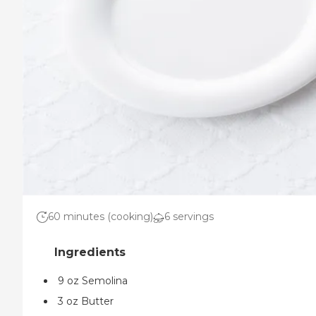
60 minutes (cooking)
6 servings
9 oz Semolina
3 oz Butter