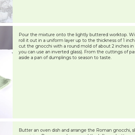
Pour the mixture onto the lightly buttered worktop. With
roll it out in a uniform layer up to the thickness of 1 i
cut the gnocchi with a round mold of about 2 inches in 
you can use an inverted glass). From the cuttings of pa
aside a pan of dumplings to season to taste.
Butter an oven dish and arrange the Roman gnocchi, sli