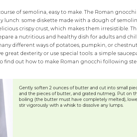
 course of semolina, easy to make. The Roman gnocchi a
ay lunch: some diskette made with a dough of semolina
licious crispy crust, which makes them irresistible. Th
repare a nutritious and healthy dish for adults and c
any different ways of potatoes, pumpkin, or chestnut
 great dexterity or use special tools: a simple saucep
e to find out how to make Roman gnocchi following step
​Gently soften 2 ounces of butter and cut into small piec
and the pieces of butter, and grated nutmeg. Put on the 
boiling (the butter must have completely melted), lowe
stir vigorously with a whisk to dissolve any lumps.