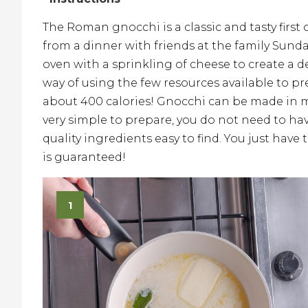
The Roman gnocchi is a classic and tasty first
from a dinner with friends at the family Sund
oven with a sprinkling of cheese to create a de
way of using the few resources available to p
about 400 calories! Gnocchi can be made in m
very simple to prepare, you do not need to have
quality ingredients easy to find. You just hav
is guaranteed!