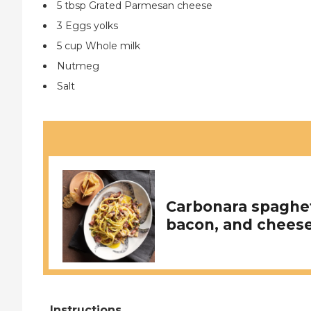
5 tbsp Grated Parmesan cheese
3 Eggs yolks
5 cup Whole milk
Nutmeg
Salt
Carbonara spaghet
bacon, and cheese