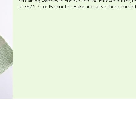
remaining Parmesan cheese and the leftover butter, red
at 392°F º, for 15 minutes. Bake and serve them immedi