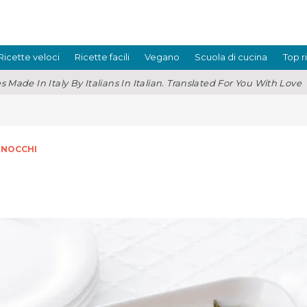
Ricette veloci
Ricette facili
Vegano
Scuola di cucina
Top r
s Made In Italy By Italians In Italian. Translated For You With Love
GNOCCHI