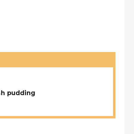
sh pudding