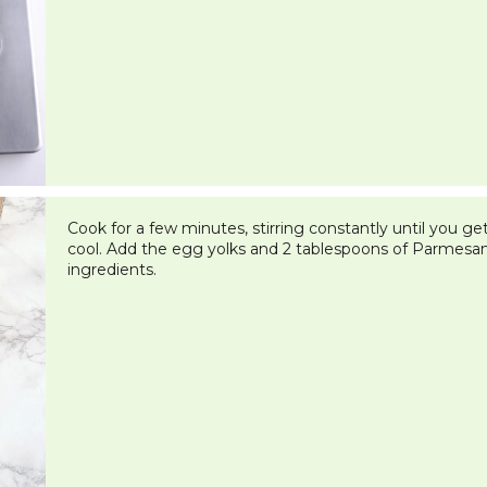
Cook for a few minutes, stirring constantly until you ge
cool. Add the egg yolks and 2 tablespoons of Parmesa
ingredients.