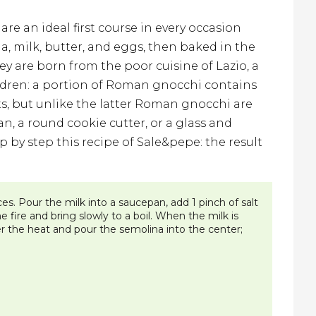
re an ideal first course in every occasion
, milk, butter, and eggs, then baked in the
ey are born from the poor cuisine of Lazio, a
hildren: a portion of Roman gnocchi contains
s, but unlike the latter Roman gnocchi are
an, a round cookie cutter, or a glass and
 by step this recipe of Sale&pepe: the result
es. Pour the milk into a saucepan, add 1 pinch of salt
fire and bring slowly to a boil. When the milk is
r the heat and pour the semolina into the center;