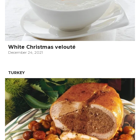
White Christmas velouté
December 24, 2021
TURKEY