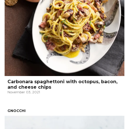
Carbonara spaghettoni with octopus, bacon,
and cheese chips
November 03, 2021
GNOCCHI