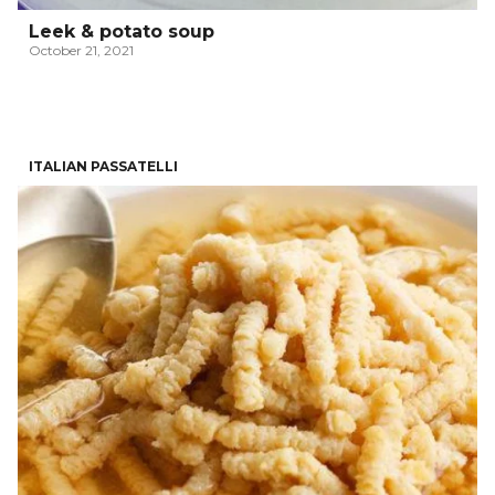
Leek & potato soup
October 21, 2021
ITALIAN PASSATELLI