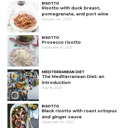
RISOTTO
Risotto with duck breast,
pomegranate, and port wine
January 04, 2022
RISOTTO
Prosecco risotto
December 31, 2021
MEDITERRANEAN DIET
The Mediterranean Diet: an
introduction
July 16, 2021
RISOTTO
Black risotto with roast octopus
and ginger sauce
December 30, 2021