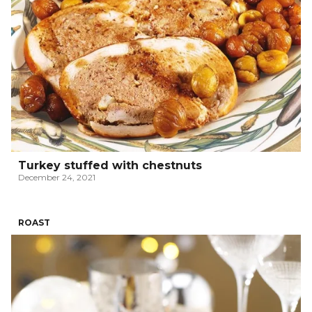
Turkey stuffed with chestnuts
December 24, 2021
ROAST