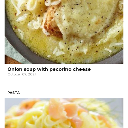
Onion soup with pecorino cheese
October 07, 2021
PASTA