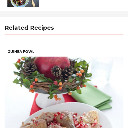
Related Recipes
GUINEA FOWL