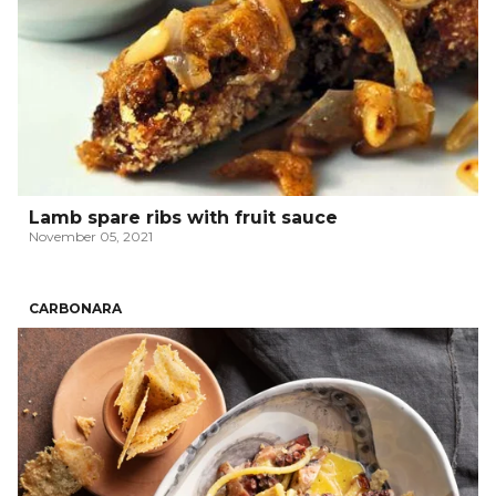
Lamb spare ribs with fruit sauce
November 05, 2021
CARBONARA