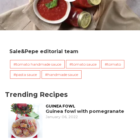
Sale&Pepe editorial team
tomato handmade sauce
tomato sauce
tomato
pasta sauce
handmade sauce
Trending Recipes
GUINEA FOWL
Guinea fowl with pomegranate
January 06, 2022