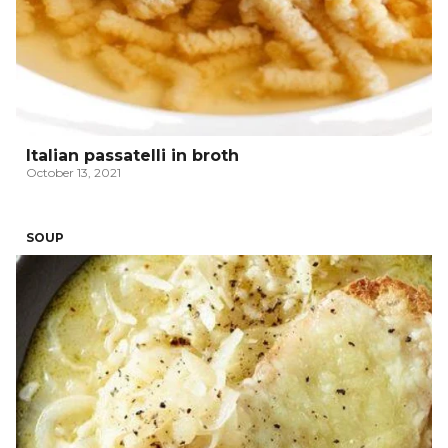
Italian passatelli in broth
October 13, 2021
SOUP