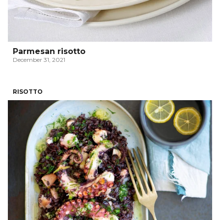
Parmesan risotto
December 31, 2021
RISOTTO