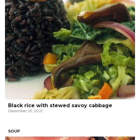
Black rice with stewed savoy cabbage
December 29, 2021
SOUP