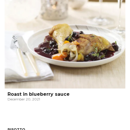
Roast in blueberry sauce
December 20, 2021
RISOTTO