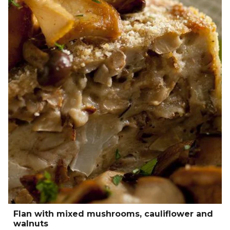
Flan with mixed mushrooms, cauliflower and
walnuts