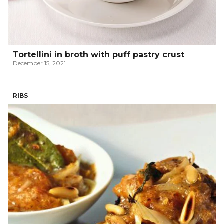
Tortellini in broth with puff pastry crust
December 15, 2021
RIBS