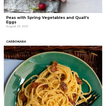
Peas with Spring Vegetables and Quail’s
Eggs
August 23, 2021
CARBONARA