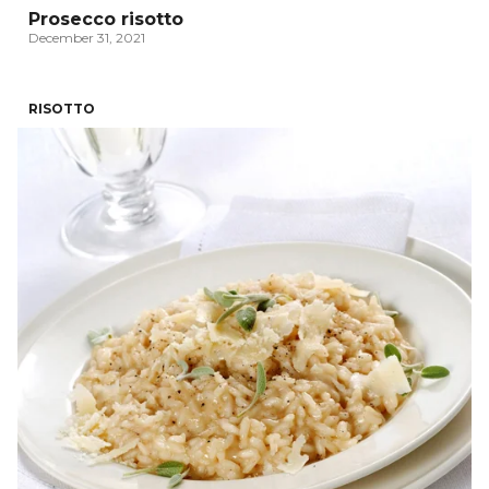
Prosecco risotto
December 31, 2021
RISOTTO