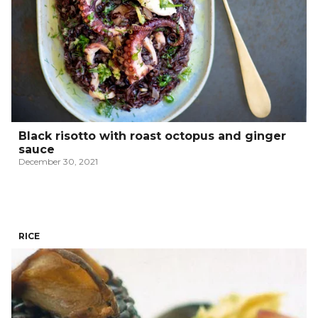
Black risotto with roast octopus and ginger
sauce
December 30, 2021
RICE