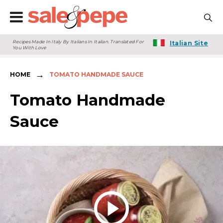
Recipes Made In Italy By Italians In Italian. Translated For
Italian Site
You With Love
→
HOME
TOMATO HANDMADE SAUCE
Tomato Handmade
Sauce