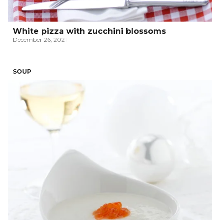
White pizza with zucchini blossoms
December 26, 2021
SOUP