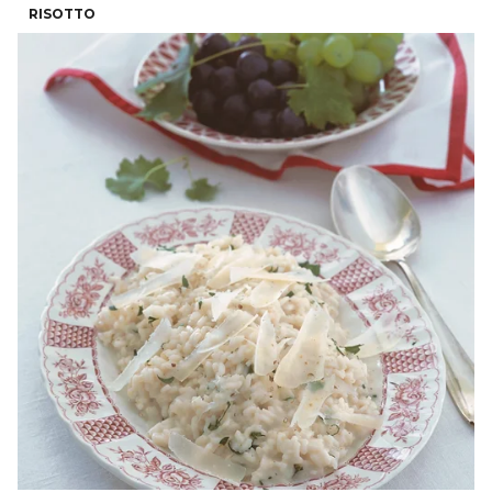
RISOTTO