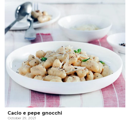
Cacio e pepe gnocchi
October 29, 2021