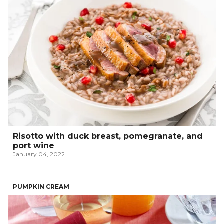
Risotto with duck breast, pomegranate, and
port wine
January 04, 2022
PUMPKIN CREAM