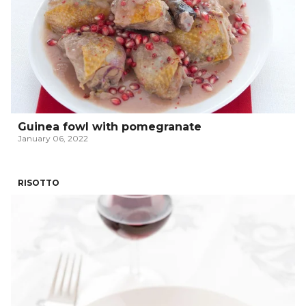
Guinea fowl with pomegranate
January 06, 2022
RISOTTO