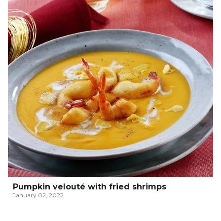
Pumpkin velouté with fried shrimps
January 02, 2022