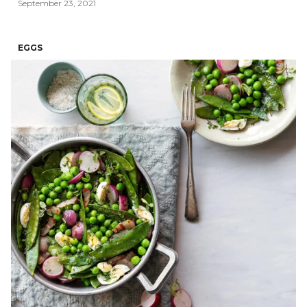
September 23, 2021
EGGS