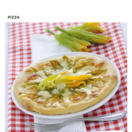
PIZZA