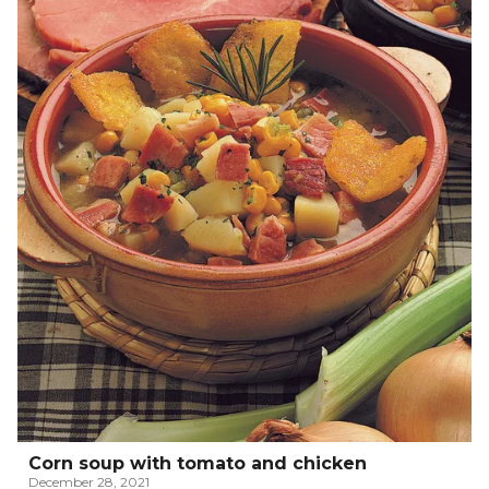
Corn soup with tomato and chicken
December 28, 2021