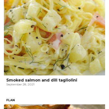
Smoked salmon and dill tagliolini
September 28, 2021
FLAN