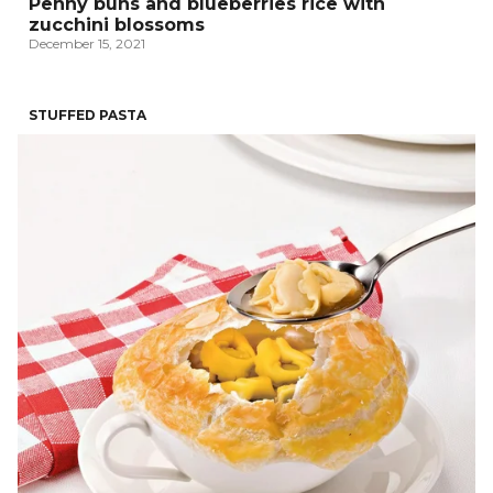
Penny buns and blueberries rice with
zucchini blossoms
December 15, 2021
STUFFED PASTA