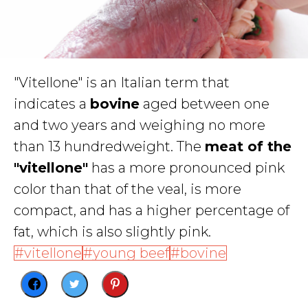
"Vitellone" is an Italian term that
indicates a
bovine
aged between one
and two years and weighing no more
than 13 hundredweight. The
meat of the
"vitellone"
has a more pronounced pink
color than that of the veal, is more
compact, and has a higher percentage of
fat, which is also slightly pink.
vitellone
young beef
bovine