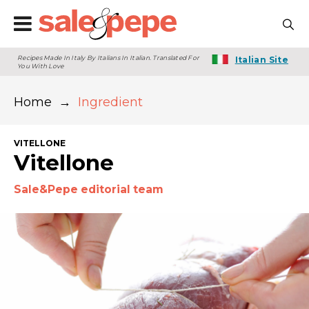
Recipes Made In Italy By Italians In Italian. Translated For
Italian Site
You With Love
Home
→
Ingredient
VITELLONE
Vitellone
Sale&Pepe editorial team