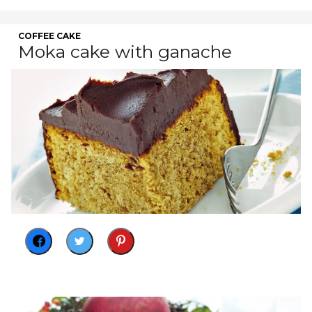
COFFEE CAKE
Moka cake with ganache