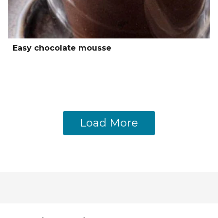
Easy chocolate mousse
Load More