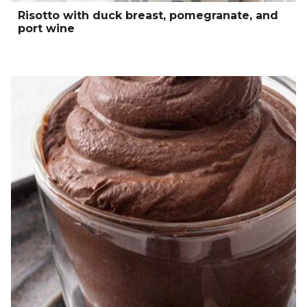
Risotto with duck breast, pomegranate, and
port wine