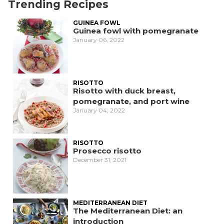
Trending Recipes
GUINEA FOWL
Guinea fowl with pomegranate
January 06, 2022
RISOTTO
Risotto with duck breast,
pomegranate, and port wine
January 04, 2022
RISOTTO
Prosecco risotto
December 31, 2021
MEDITERRANEAN DIET
The Mediterranean Diet: an
introduction