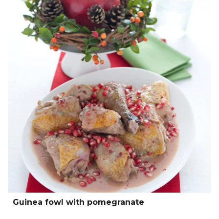
Guinea fowl with pomegranate