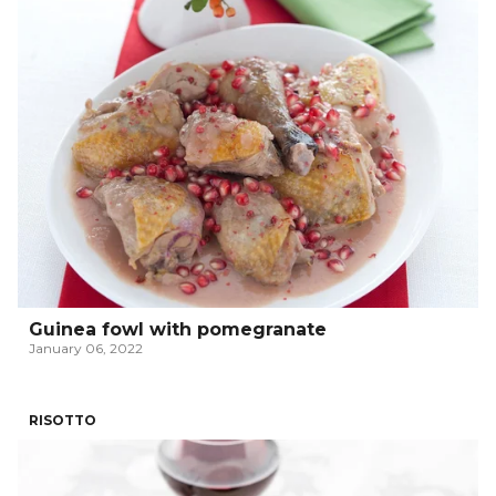
Guinea fowl with pomegranate
January 06, 2022
RISOTTO