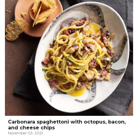
Carbonara spaghettoni with octopus, bacon,
and cheese chips
November 03, 2021