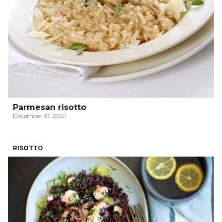
Parmesan risotto
December 31, 2021
RISOTTO