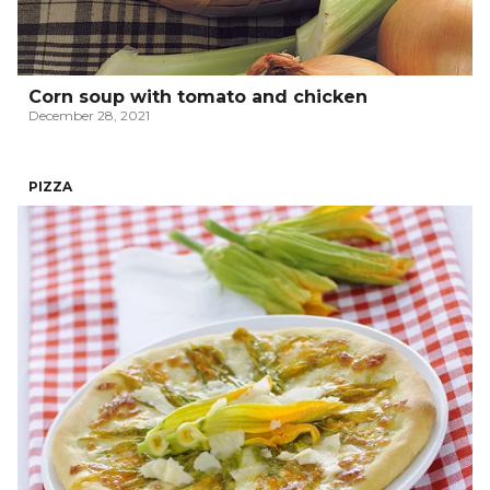
Corn soup with tomato and chicken
December 28, 2021
PIZZA