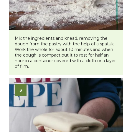
​Mix the ingredients and knead, removing the
dough from the pastry with the help of a spatula.
Work the whole for about 10 minutes and when
the dough is compact put it to rest for half an
hour in a container covered with a cloth or a layer
of film.