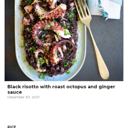
Black risotto with roast octopus and ginger
sauce
December 30, 2021
RICE