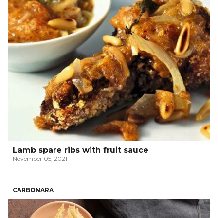
Lamb spare ribs with fruit sauce
November 05, 2021
CARBONARA