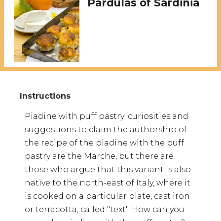
Pardulas of Sardinia
Piadine with puff pastry: curiosities and
suggestions to claim the authorship of
the recipe of the piadine with the puff
pastry are the Marche, but there are
those who argue that this variant is also
native to the north-east of Italy, where it
is cooked on a particular plate, cast iron
or terracotta, called "text". How can you