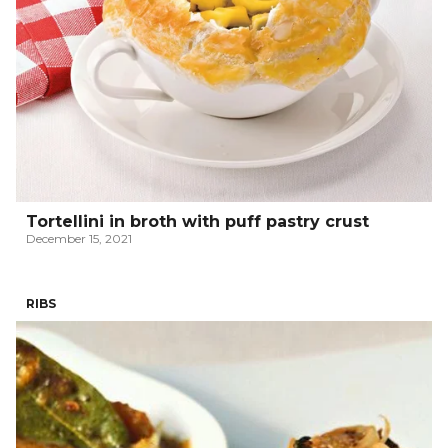
Tortellini in broth with puff pastry crust
December 15, 2021
RIBS