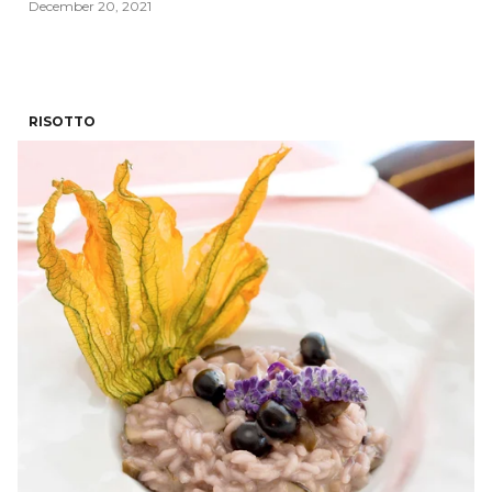
December 20, 2021
RISOTTO