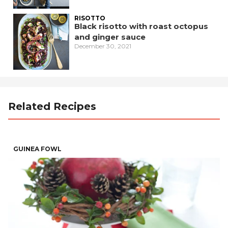
RISOTTO
Black risotto with roast octopus
and ginger sauce
December 30, 2021
Related Recipes
GUINEA FOWL