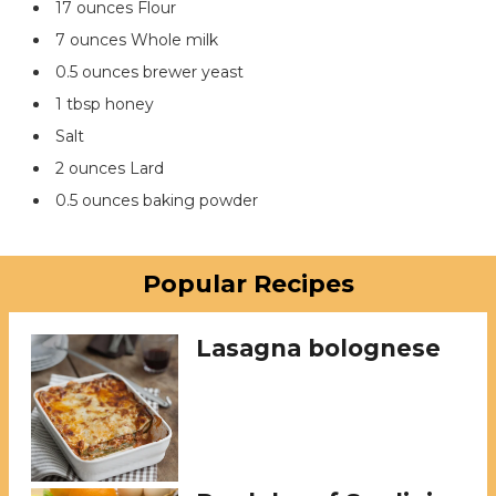
17 ounces Flour
7 ounces Whole milk
0.5 ounces brewer yeast
1 tbsp honey
Salt
2 ounces Lard
0.5 ounces baking powder
Popular Recipes
Lasagna bolognese