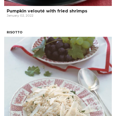
Pumpkin velouté with fried shrimps
January 02, 2022
RISOTTO