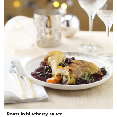
Roast in blueberry sauce