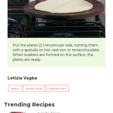
​Put the plates (2 minutes per side, turning them
with a spatula) on hot cast iron or terracotta plate.
When bubbles are formed on the surface, the
plates are ready.
Letizia Vagbe
easy
tasty food
appetizers
Trending Recipes