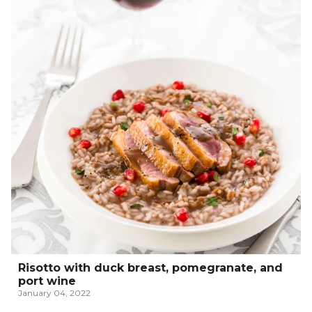
Risotto with duck breast, pomegranate, and
port wine
January 04, 2022