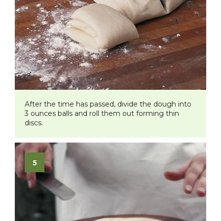
After the time has passed, divide the dough into
3 ounces balls and roll them out forming thin
discs.