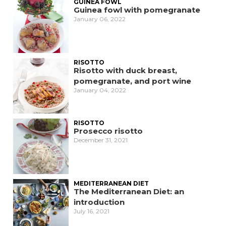
GUINEA FOWL
Guinea fowl with pomegranate
January 06, 2022
RISOTTO
Risotto with duck breast,
pomegranate, and port wine
January 04, 2022
RISOTTO
Prosecco risotto
December 31, 2021
MEDITERRANEAN DIET
The Mediterranean Diet: an
introduction
July 16, 2021