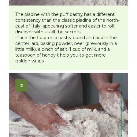
The piadine with the puff pastry has a different
consistency than the classic piadina of the north-
east of Italy, appearing softer and easier to roll:
discover with us all the secrets.
Place the flour on a pastry board and add in the
center lard, baking powder, beer (previously in a
little milk), a pinch of salt, 1 cup of milk, and a
teaspoon of honey t help you to get more
golden wraps.