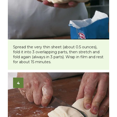
Spread the very thin sheet (about 0.5 ounces),
fold it into 3 overlapping parts, then stretch and
fold again (always in 3 parts). Wrap in film and rest
for about 15 minutes.