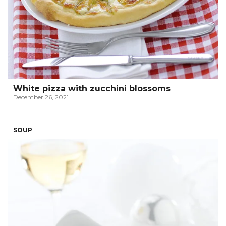
White pizza with zucchini blossoms
December 26, 2021
SOUP