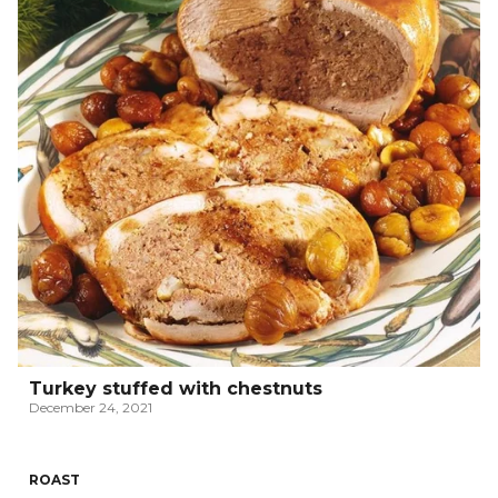
Turkey stuffed with chestnuts
December 24, 2021
ROAST