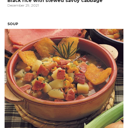
Black rice with stewed savoy cabbage
December 29, 2021
SOUP