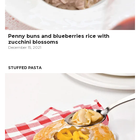
Penny buns and blueberries rice with
zucchini blossoms
December 15, 2021
STUFFED PASTA