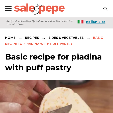
Recipes Made In Italy By Italians In Italian. Translated For
Italian Site
You With Love
→
→
→
HOME
RECIPES
SIDES & VEGETABLES
BASIC
RECIPE FOR PIADINA WITH PUFF PASTRY
Basic recipe for piadina
with puff pastry