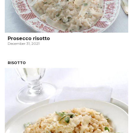
Prosecco risotto
December 31, 2021
RISOTTO