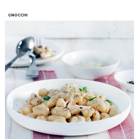
GNOCCHI