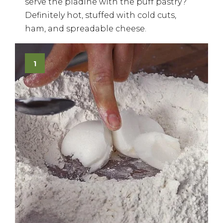
serve the piadine with the puff pastry?
Definitely hot, stuffed with cold cuts,
ham, and spreadable cheese.