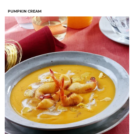
PUMPKIN CREAM