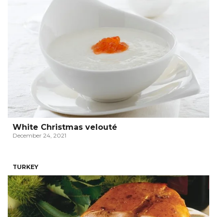
White Christmas velouté
December 24, 2021
TURKEY