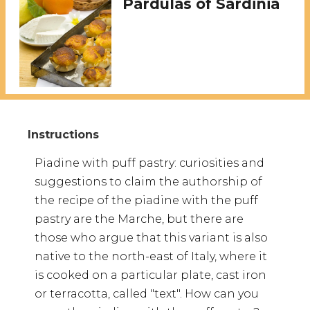
Pardulas of Sardinia
Piadine with puff pastry: curiosities and
suggestions to claim the authorship of
the recipe of the piadine with the puff
pastry are the Marche, but there are
those who argue that this variant is also
native to the north-east of Italy, where it
is cooked on a particular plate, cast iron
or terracotta, called "text". How can you