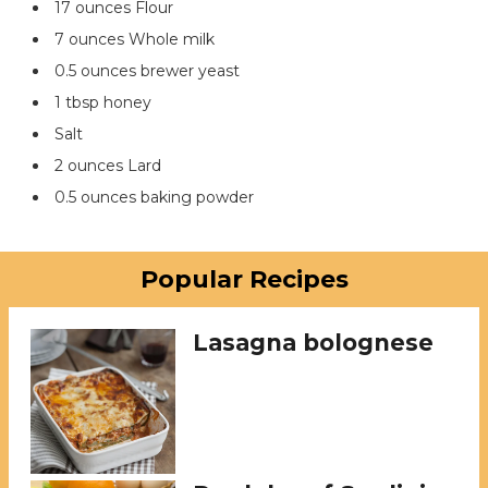
17 ounces Flour
7 ounces Whole milk
0.5 ounces brewer yeast
1 tbsp honey
Salt
2 ounces Lard
0.5 ounces baking powder
Popular Recipes
Lasagna bolognese