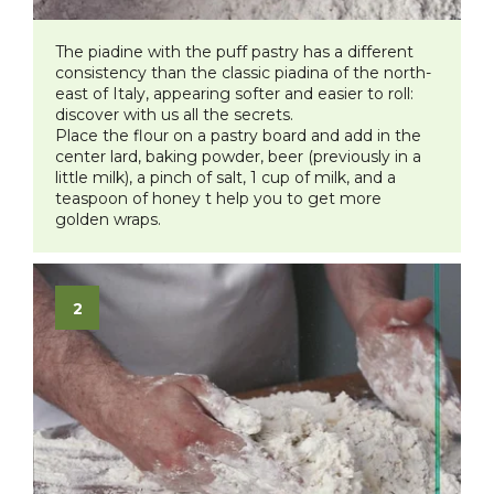
The piadine with the puff pastry has a different
consistency than the classic piadina of the north-
east of Italy, appearing softer and easier to roll:
discover with us all the secrets.
Place the flour on a pastry board and add in the
center lard, baking powder, beer (previously in a
little milk), a pinch of salt, 1 cup of milk, and a
teaspoon of honey t help you to get more
golden wraps.