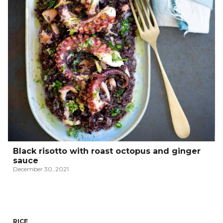
Black risotto with roast octopus and ginger
sauce
December 30, 2021
RICE