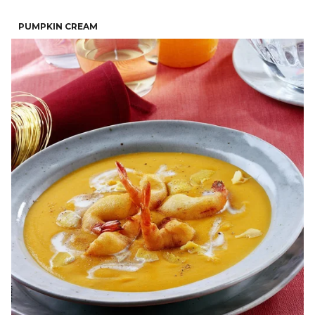
PUMPKIN CREAM