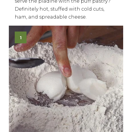
serve the piadine with the puff pastry?
Definitely hot, stuffed with cold cuts,
ham, and spreadable cheese.