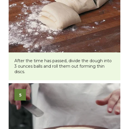
After the time has passed, divide the dough into
3 ounces balls and roll them out forming thin
discs.