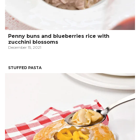
Penny buns and blueberries rice with
zucchini blossoms
December 15, 2021
STUFFED PASTA