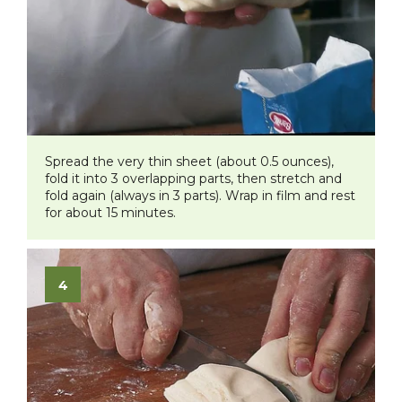
Spread the very thin sheet (about 0.5 ounces),
fold it into 3 overlapping parts, then stretch and
fold again (always in 3 parts). Wrap in film and rest
for about 15 minutes.