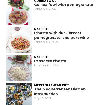
GUINEA FOWL
Guinea fowl with pomegranate
January 06, 2022
RISOTTO
Risotto with duck breast,
pomegranate, and port wine
January 04, 2022
RISOTTO
Prosecco risotto
December 31, 2021
MEDITERRANEAN DIET
The Mediterranean Diet: an
introduction
July 16, 2021