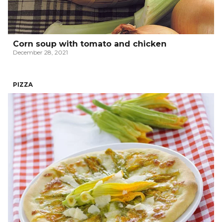
Corn soup with tomato and chicken
December 28, 2021
PIZZA