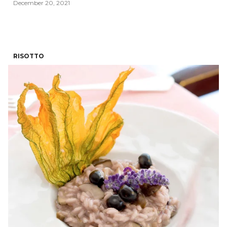
December 20, 2021
RISOTTO