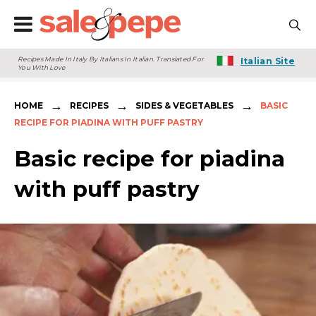
Recipes Made In Italy By Italians In Italian. Translated For
Italian Site
You With Love
→
→
→
HOME
RECIPES
SIDES & VEGETABLES
BASIC
RECIPE FOR PIADINA WITH PUFF PASTRY
Basic recipe for piadina
with puff pastry