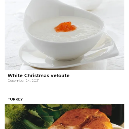
White Christmas velouté
December 24, 2021
TURKEY