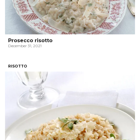
Prosecco risotto
December 31, 2021
RISOTTO