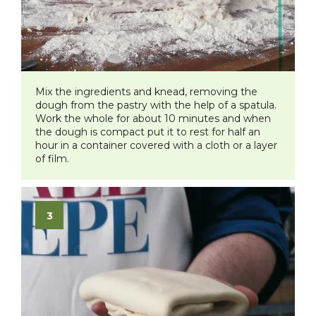
​Mix the ingredients and knead, removing the
dough from the pastry with the help of a spatula.
Work the whole for about 10 minutes and when
the dough is compact put it to rest for half an
hour in a container covered with a cloth or a layer
of film.