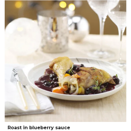
Roast in blueberry sauce