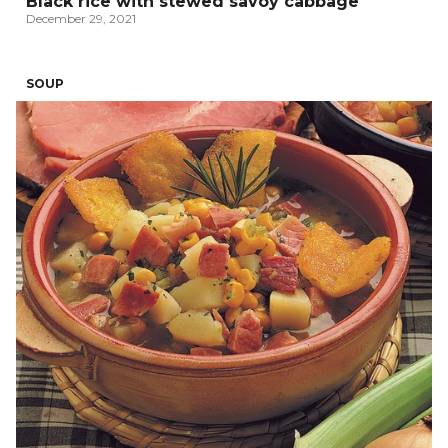
Black rice with stewed savoy cabbage
December 29, 2021
SOUP