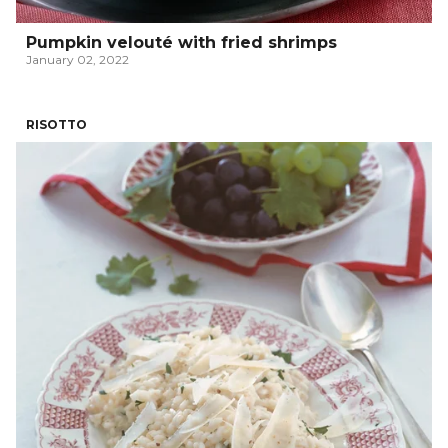
Pumpkin velouté with fried shrimps
January 02, 2022
RISOTTO