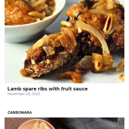
Lamb spare ribs with fruit sauce
November 05, 2021
CARBONARA