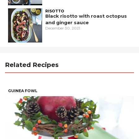
RISOTTO
Black risotto with roast octopus
and ginger sauce
December 30, 2021
Related Recipes
GUINEA FOWL