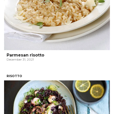
Parmesan risotto
December 31, 2021
RISOTTO