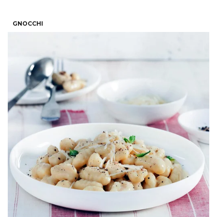
GNOCCHI