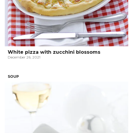
White pizza with zucchini blossoms
December 26, 2021
SOUP