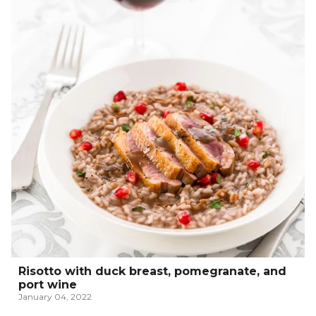
Risotto with duck breast, pomegranate, and
port wine
January 04, 2022