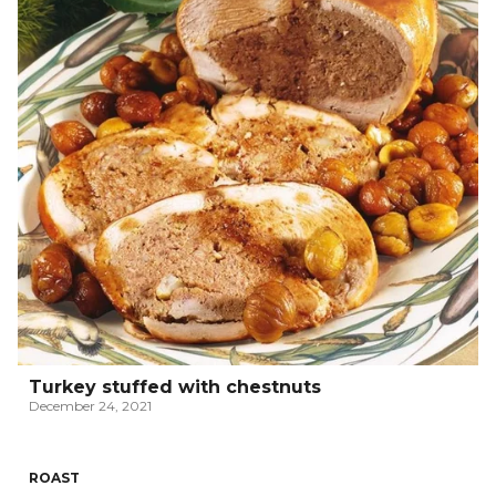
Turkey stuffed with chestnuts
December 24, 2021
ROAST