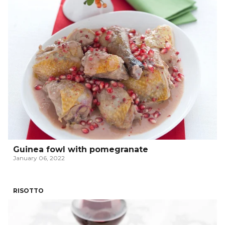
Guinea fowl with pomegranate
January 06, 2022
RISOTTO