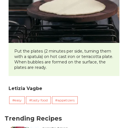
​Put the plates (2 minutes per side, turning them
with a spatula) on hot cast iron or terracotta plate.
When bubbles are formed on the surface, the
plates are ready.
Letizia Vagbe
easy
tasty food
appetizers
Trending Recipes