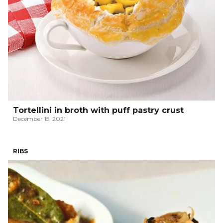
Tortellini in broth with puff pastry crust
December 15, 2021
RIBS