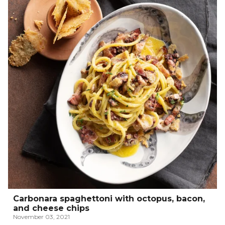
Carbonara spaghettoni with octopus, bacon,
and cheese chips
November 03, 2021