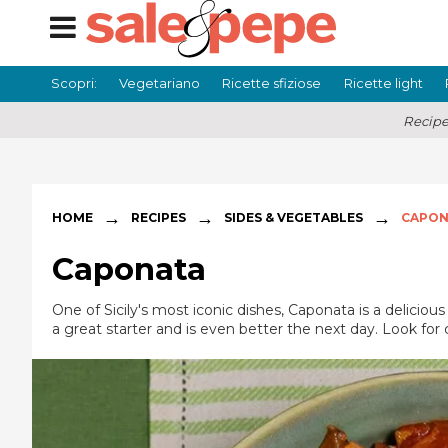
Scopri:
Vegetariano
Ricette sfiziose
Ricette light
Recipe
→
→
→
HOME
RECIPES
SIDES & VEGETABLES
CAPON
Caponata
One of Sicily's most iconic dishes, Caponata is a delici
a great starter and is even better the next day. Look for 