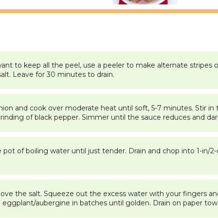
nt to keep all the peel, use a peeler to make alternate stripes o
alt. Leave for 30 minutes to drain.
 onion and cook over moderate heat until soft, 5-7 minutes. Stir 
grinding of black pepper. Simmer until the sauce reduces and dar
e pot of boiling water until just tender. Drain and chop into 1-in
ve the salt. Squeeze out the excess water with your fingers and
 eggplant/aubergine in batches until golden. Drain on paper towe