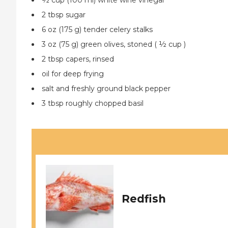
½ cup (100 ml) white wine vinegar
2 tbsp sugar
6 oz (175 g) tender celery stalks
3 oz (75 g) green olives, stoned ( ½ cup )
2 tbsp capers, rinsed
oil for deep frying
salt and freshly ground black pepper
3 tbsp roughly chopped basil
Redfish