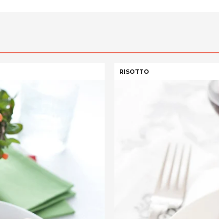
RISOTTO