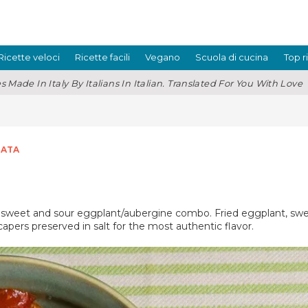
Ricette veloci
Ricette facili
Vegano
Scuola di cucina
Top r
s Made In Italy By Italians In Italian. Translated For You With Love
ATA
ous sweet and sour eggplant/aubergine combo. Fried eggplant, swe
capers preserved in salt for the most authentic flavor.