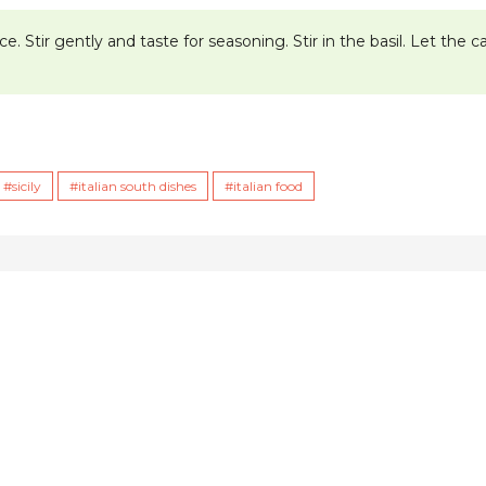
. Stir gently and taste for seasoning. Stir in the basil. Let the 
sicily
italian south dishes
italian food