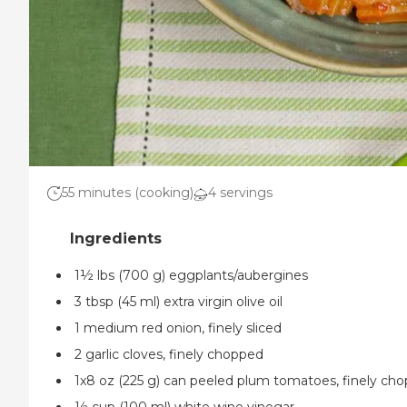
55 minutes (cooking)
4 servings
1½ lbs (700 g) eggplants/aubergines
3 tbsp (45 ml) extra virgin olive oil
1 medium red onion, finely sliced
2 garlic cloves, finely chopped
1x8 oz (225 g) can peeled plum tomatoes, finely ch