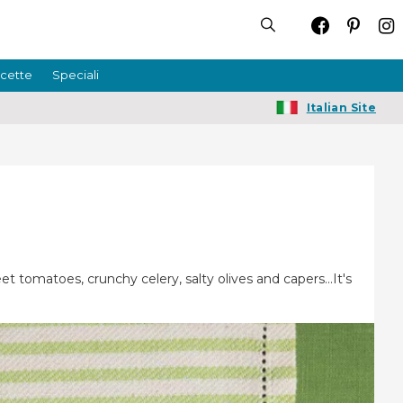
icette
Speciali
Italian Site
et tomatoes, crunchy celery, salty olives and capers…It's