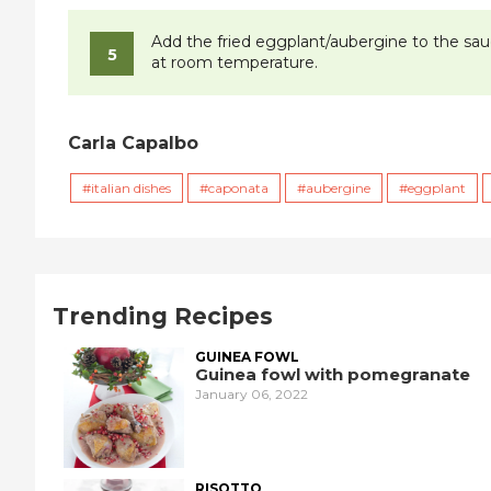
Add the fried eggplant/aubergine to the sauce
at room temperature.
Carla Capalbo
italian dishes
caponata
aubergine
eggplant
Trending Recipes
GUINEA FOWL
Guinea fowl with pomegranate
January 06, 2022
RISOTTO