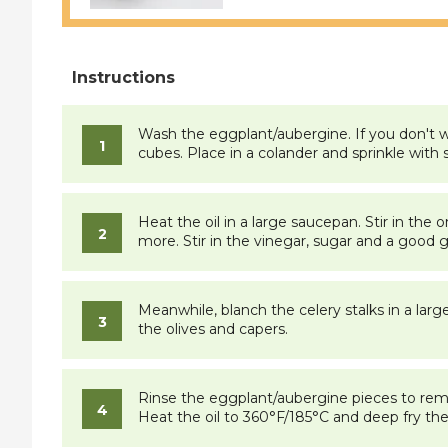
Wash the eggplant/aubergine. If you don't wa
cubes. Place in a colander and sprinkle with s
Heat the oil in a large saucepan. Stir in the
more. Stir in the vinegar, sugar and a good 
Meanwhile, blanch the celery stalks in a larg
the olives and capers.
Rinse the eggplant/aubergine pieces to remo
Heat the oil to 360°F/185°C and deep fry the