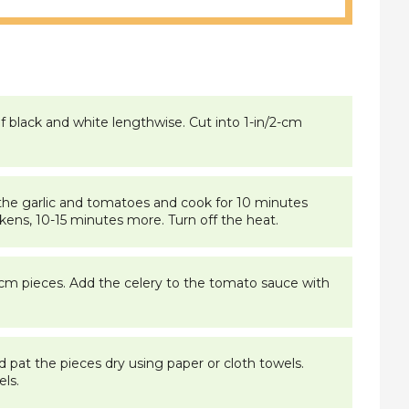
f black and white lengthwise. Cut into 1-in/2-cm
in the garlic and tomatoes and cook for 10 minutes
kens, 10-15 minutes more. Turn off the heat.
/2-cm pieces. Add the celery to the tomato sauce with
 pat the pieces dry using paper or cloth towels.
ls.