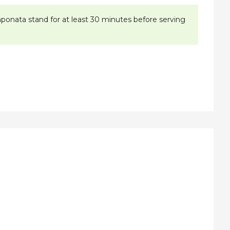
caponata stand for at least 30 minutes before serving