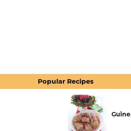
Popular Recipes
Guine