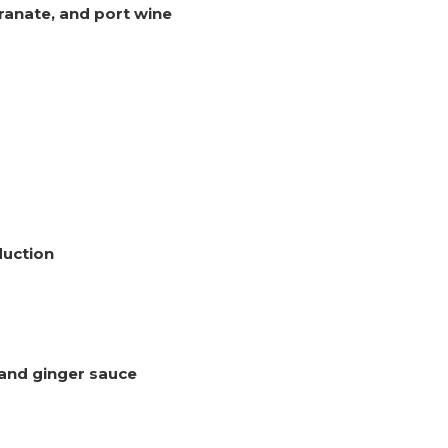
ranate, and port wine
duction
 and ginger sauce