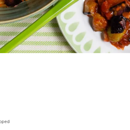
opped