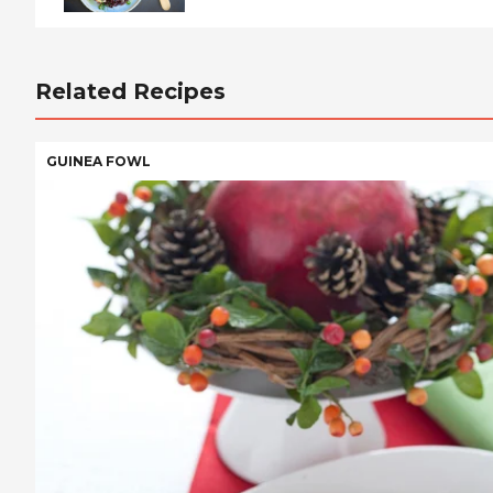
Related Recipes
GUINEA FOWL