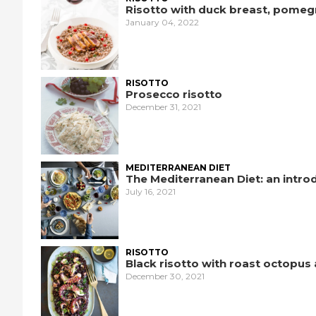
Risotto with duck breast, pomeg
January 04, 2022
RISOTTO
Prosecco risotto
December 31, 2021
MEDITERRANEAN DIET
The Mediterranean Diet: an intro
July 16, 2021
RISOTTO
Black risotto with roast octopus
December 30, 2021