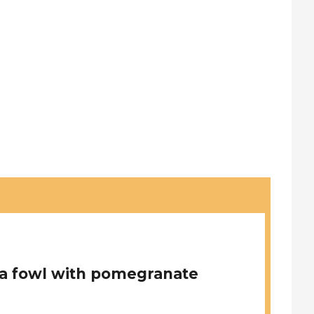
a fowl with pomegranate