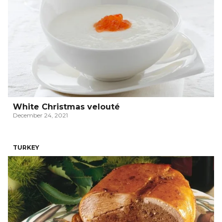
White Christmas velouté
December 24, 2021
TURKEY