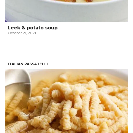
Leek & potato soup
October 21, 2021
ITALIAN PASSATELLI