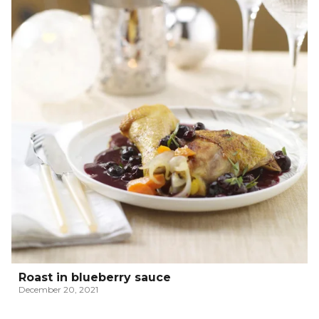
Roast in blueberry sauce
December 20, 2021