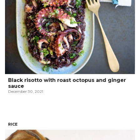
Black risotto with roast octopus and ginger
sauce
December 30, 2021
RICE