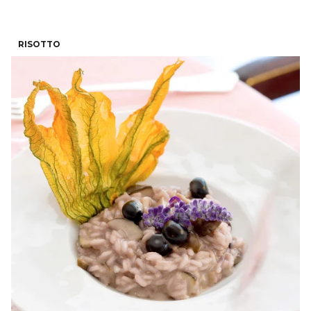
RISOTTO