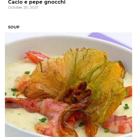
Cacio e pepe gnocchi
October 29, 2021
SOUP