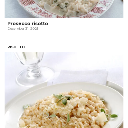
Prosecco risotto
December 31, 2021
RISOTTO