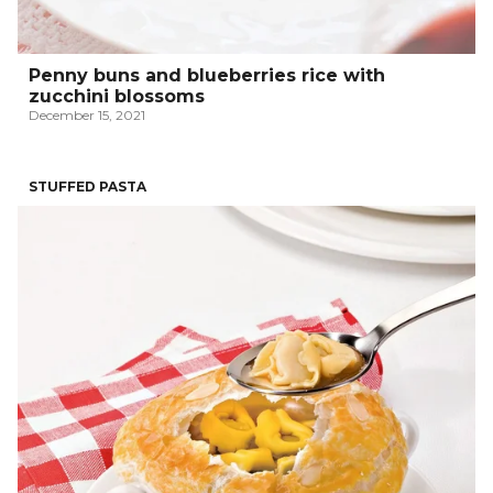
Penny buns and blueberries rice with
zucchini blossoms
December 15, 2021
STUFFED PASTA