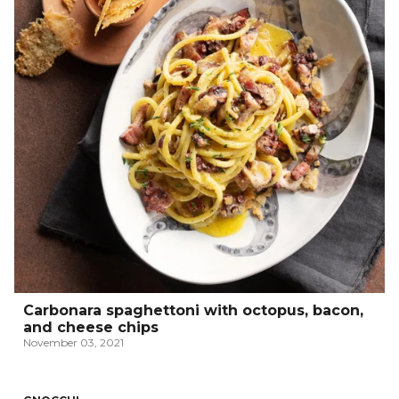
Carbonara spaghettoni with octopus, bacon,
and cheese chips
November 03, 2021