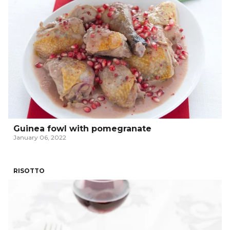
Guinea fowl with pomegranate
January 06, 2022
RISOTTO