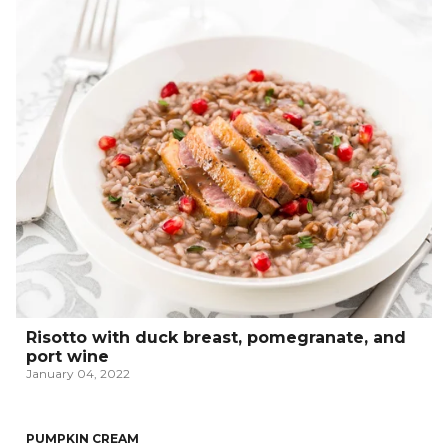
Risotto with duck breast, pomegranate, and
port wine
January 04, 2022
PUMPKIN CREAM