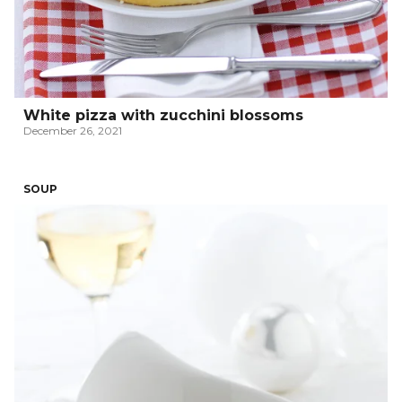
White pizza with zucchini blossoms
December 26, 2021
SOUP