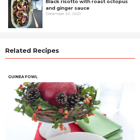
Black risotto with roast octopus
and ginger sauce
December 30, 2021
Related Recipes
GUINEA FOWL