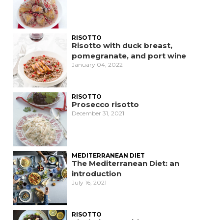
RISOTTO
Risotto with duck breast,
pomegranate, and port wine
January 04, 2022
RISOTTO
Prosecco risotto
December 31, 2021
MEDITERRANEAN DIET
The Mediterranean Diet: an
introduction
July 16, 2021
RISOTTO