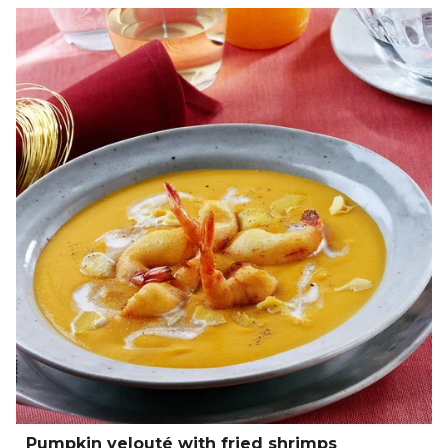
Pumpkin velouté with fried shrimps