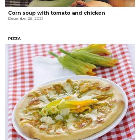
Corn soup with tomato and chicken
December 28, 2021
PIZZA