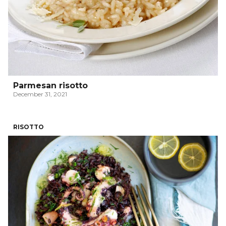
Parmesan risotto
December 31, 2021
RISOTTO