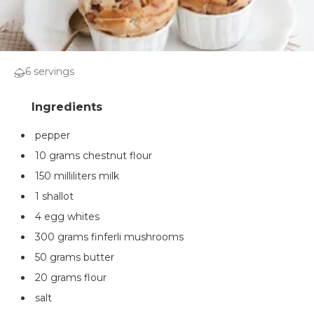
6 servings
pepper
10 grams chestnut flour
150 milliliters milk
1 shallot
4 egg whites
300 grams finferli mushrooms
50 grams butter
20 grams flour
salt