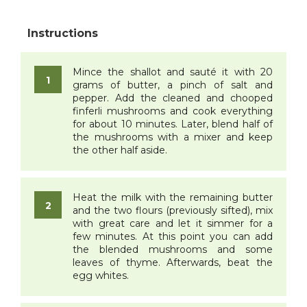
Mince the shallot and sauté it with 20
grams of butter, a pinch of salt and
pepper. Add the cleaned and chooped
finferli mushrooms and cook everything
for about 10 minutes. Later, blend half of
the mushrooms with a mixer and keep
the other half aside.
Heat the milk with the remaining butter
and the two flours (previously sifted), mix
with great care and let it simmer for a
few minutes. At this point you can add
the blended mushrooms and some
leaves of thyme. Afterwards, beat the
egg whites.