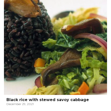
Black rice with stewed savoy cabbage
December 29, 2021