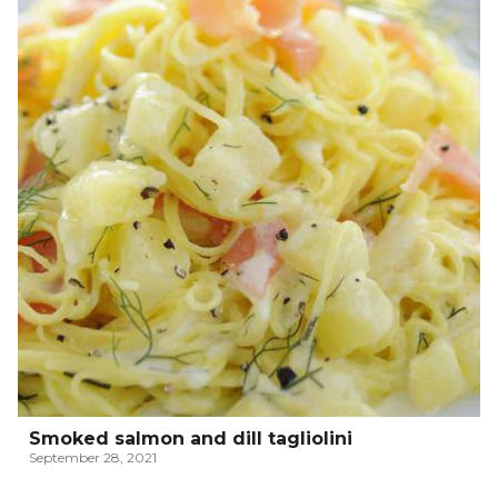
Smoked salmon and dill tagliolini
September 28, 2021