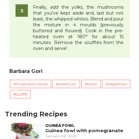
Finally, add the yolks, the mushrooms
that you've kept aside and, last but not
least, the whipped whites. Blend and pour
the mixture in 4 moulds (previously
buttered and floured). Cook in the pre-
heated oven at 180° for about 15
minutes. Remove the soufflés from the
oven and serve!
Barbara Gori
mushroom recipe
chestnuts:
snack
vegeterian
soufflé
Trending Recipes
GUINEA FOWL
Guinea fowl with pomegranate
January 06, 2022