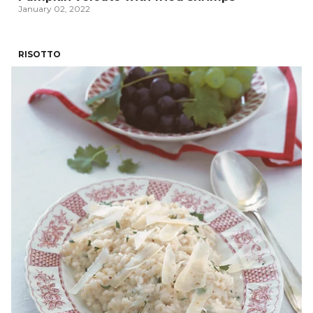
January 02, 2022
RISOTTO