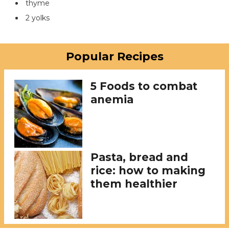
thyme
2 yolks
Popular Recipes
5 Foods to combat
anemia
Pasta, bread and
rice: how to making
them healthier