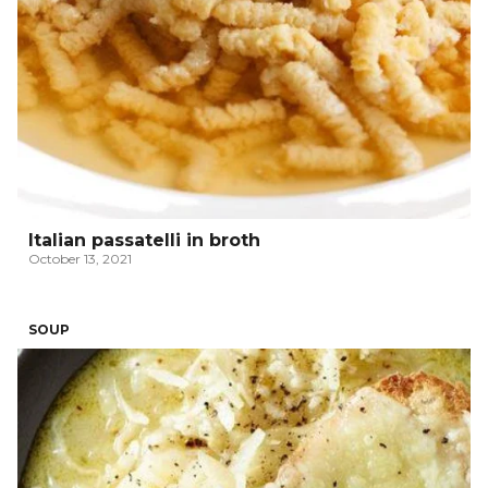
Italian passatelli in broth
October 13, 2021
SOUP