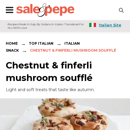
Recipes Made In Italy By Italians In Italian. Translated For
Italian Site
You With Love
→
→
HOME
TOP ITALIAN
ITALIAN
→
SNACK
CHESTNUT & FINFERLI MUSHROOM SOUFFLÉ
Chestnut & finferli
mushroom soufflé
Light and soft treats that taste like autumn.