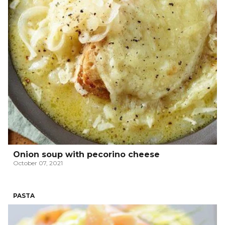
Onion soup with pecorino cheese
October 07, 2021
PASTA