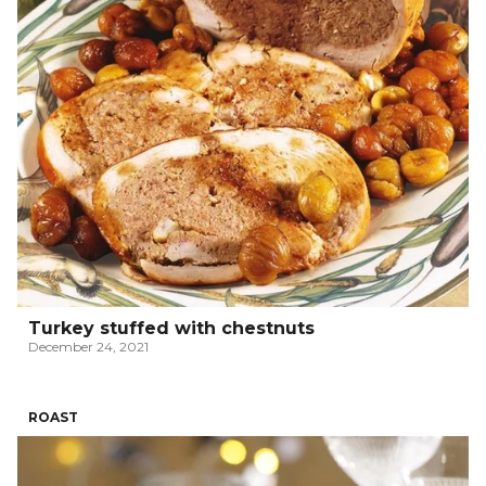
Turkey stuffed with chestnuts
December 24, 2021
ROAST