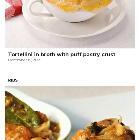
Tortellini in broth with puff pastry crust
December 15, 2021
RIBS