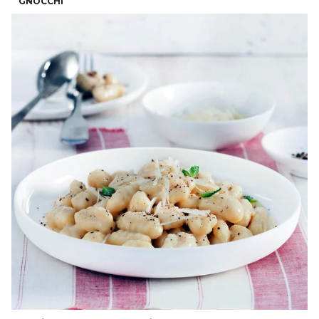
GNOCCHI