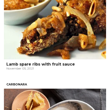
Lamb spare ribs with fruit sauce
November 05, 2021
CARBONARA