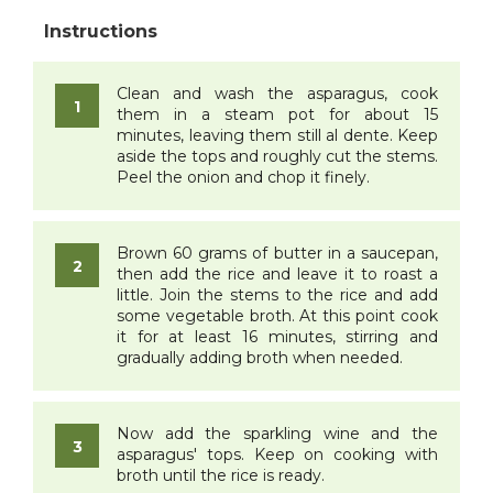
Clean and wash the asparagus, cook
them in a steam pot for about 15
minutes, leaving them still al dente. Keep
aside the tops and roughly cut the stems.
Peel the onion and chop it finely.
Brown 60 grams of butter in a saucepan,
then add the rice and leave it to roast a
little. Join the stems to the rice and add
some vegetable broth. At this point cook
it for at least 16 minutes, stirring and
gradually adding broth when needed.
Now add the sparkling wine and the
asparagus' tops. Keep on cooking with
broth until the rice is ready.