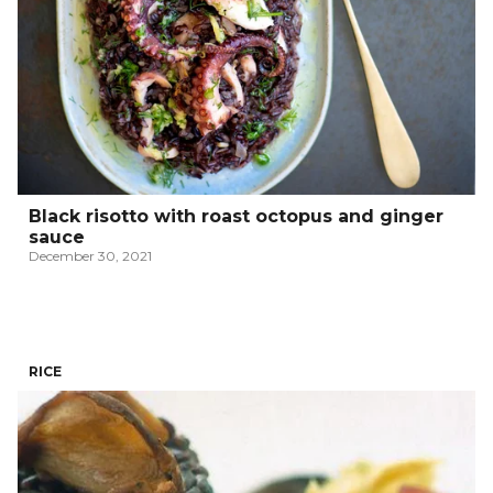
Black risotto with roast octopus and ginger
sauce
December 30, 2021
RICE