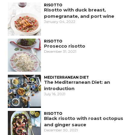
RISOTTO
Risotto with duck breast,
pomegranate, and port wine
January 04, 2022
RISOTTO
Prosecco risotto
December 31, 2021
MEDITERRANEAN DIET
The Mediterranean Diet: an
introduction
July 16, 2021
RISOTTO
Black risotto with roast octopus
and ginger sauce
December 30, 2021