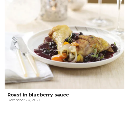
Roast in blueberry sauce
December 20, 2021