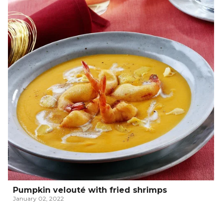
Pumpkin velouté with fried shrimps
January 02, 2022