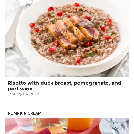
Risotto with duck breast, pomegranate, and
port wine
January 04, 2022
PUMPKIN CREAM