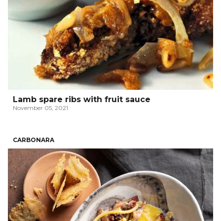
Lamb spare ribs with fruit sauce
November 05, 2021
CARBONARA