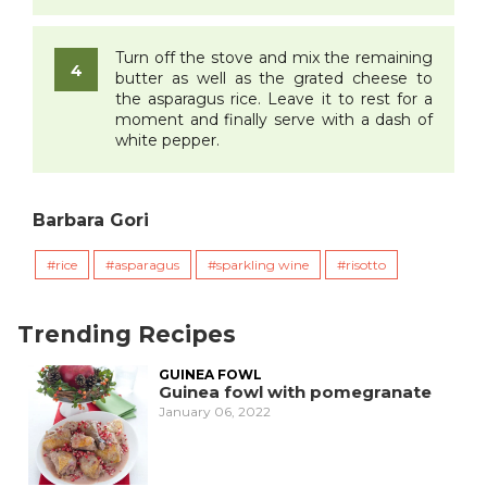
Turn off the stove and mix the remaining
butter as well as the grated cheese to
the asparagus rice. Leave it to rest for a
moment and finally serve with a dash of
white pepper.
Barbara Gori
rice
asparagus
sparkling wine
risotto
Trending Recipes
GUINEA FOWL
Guinea fowl with pomegranate
January 06, 2022