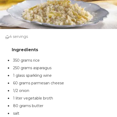
4 servings
350 grams rice
250 grams asparagus
1 glass sparkling wine
60 grams parmesan cheese
1/2 onion
1 liter vegetable broth
80 grams butter
salt