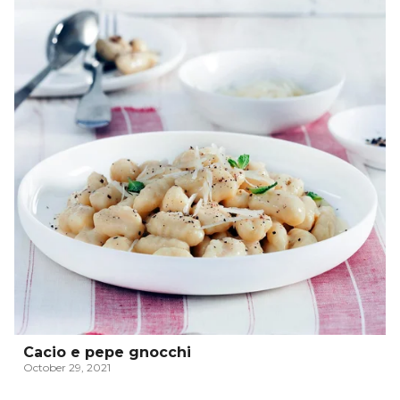
Cacio e pepe gnocchi
October 29, 2021