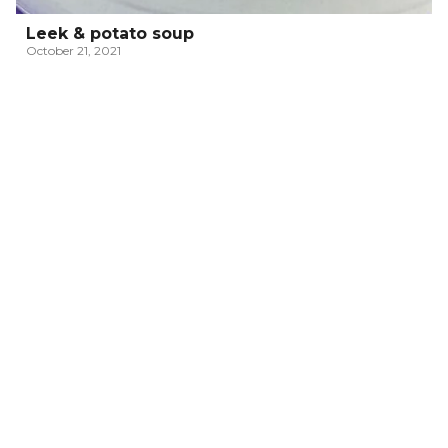
Leek & potato soup
October 21, 2021
ITALIAN PASSATELLI