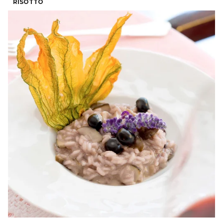
RISOTTO