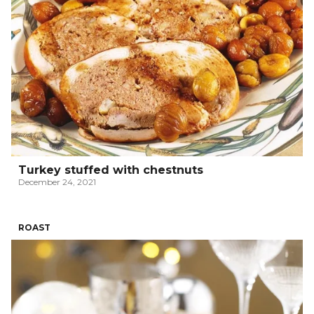
Turkey stuffed with chestnuts
December 24, 2021
ROAST