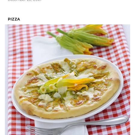
PIZZA