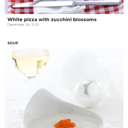
White pizza with zucchini blossoms
December 26, 2021
SOUP