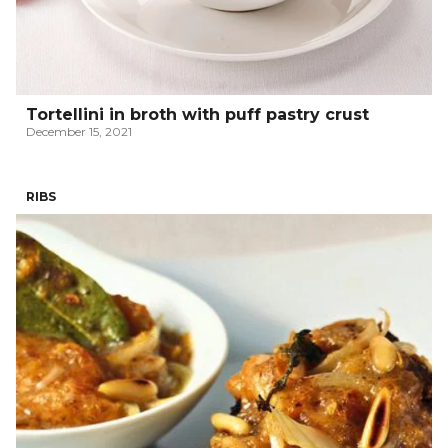
Tortellini in broth with puff pastry crust
December 15, 2021
RIBS