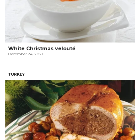
White Christmas velouté
December 24, 2021
TURKEY