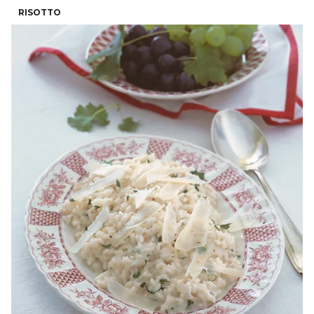
RISOTTO