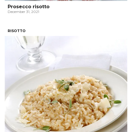
Prosecco risotto
December 31, 2021
RISOTTO