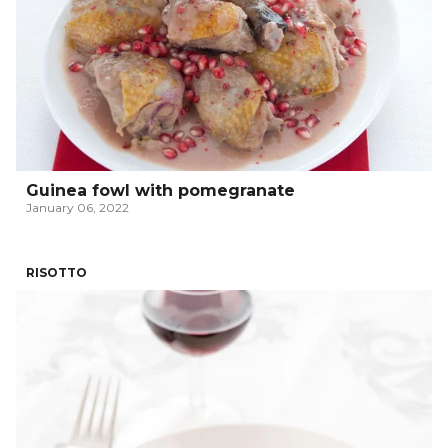
Guinea fowl with pomegranate
January 06, 2022
RISOTTO