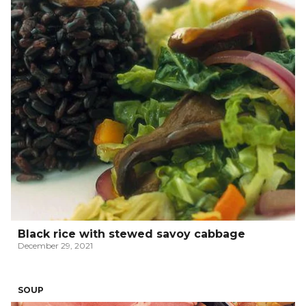
Black rice with stewed savoy cabbage
December 29, 2021
SOUP