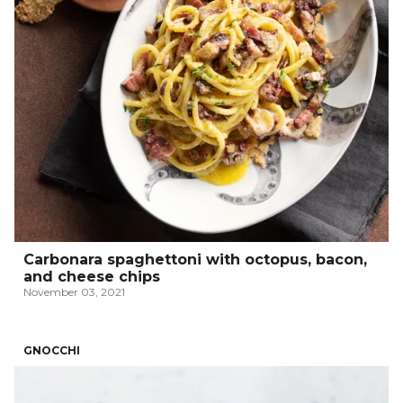
Carbonara spaghettoni with octopus, bacon,
and cheese chips
November 03, 2021
GNOCCHI