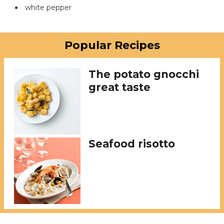
white pepper
Popular Recipes
The potato gnocchi
great taste
Seafood risotto