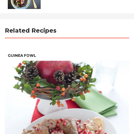
Related Recipes
GUINEA FOWL