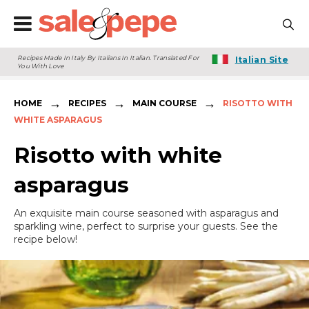
Recipes Made In Italy By Italians In Italian. Translated For
Italian Site
You With Love
→
→
→
HOME
RECIPES
MAIN COURSE
RISOTTO WITH
WHITE ASPARAGUS
Risotto with white
asparagus
An exquisite main course seasoned with asparagus and
sparkling wine, perfect to surprise your guests. See the
recipe below!