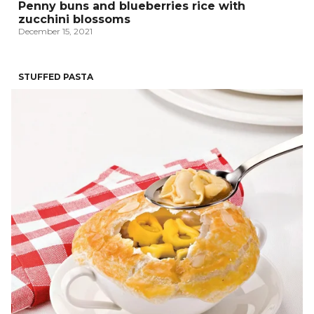
Penny buns and blueberries rice with
zucchini blossoms
December 15, 2021
STUFFED PASTA