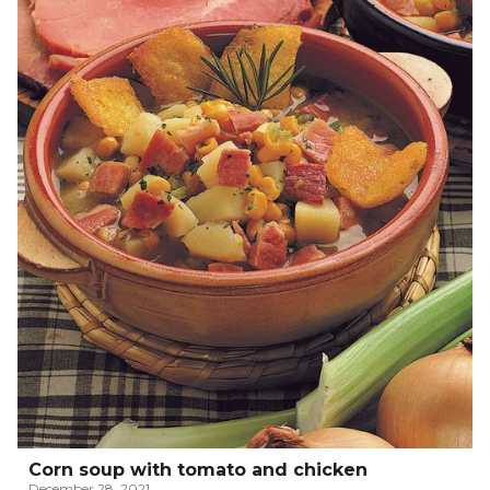
Corn soup with tomato and chicken
December 28, 2021