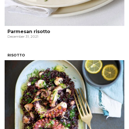
Parmesan risotto
December 31, 2021
RISOTTO