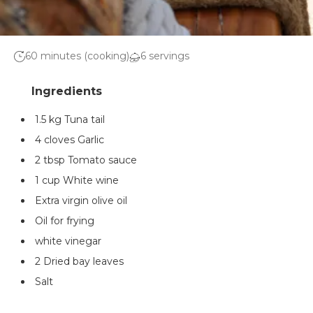
60 minutes (cooking)
6 servings
1.5 kg Tuna tail
4 cloves Garlic
2 tbsp Tomato sauce
1 cup White wine
Extra virgin olive oil
Oil for frying
white vinegar
2 Dried bay leaves
Salt