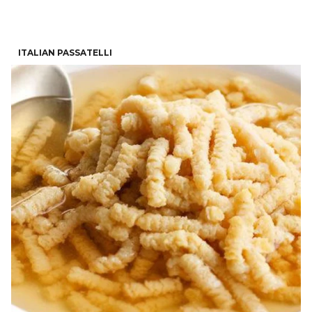
ITALIAN PASSATELLI