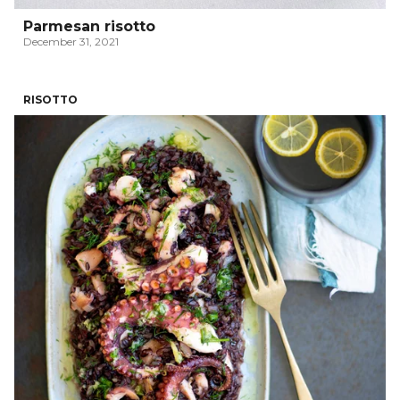
Parmesan risotto
December 31, 2021
RISOTTO