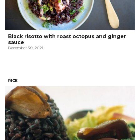
Black risotto with roast octopus and ginger
sauce
December 30, 2021
RICE