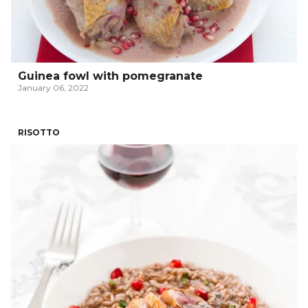
Guinea fowl with pomegranate
January 06, 2022
RISOTTO