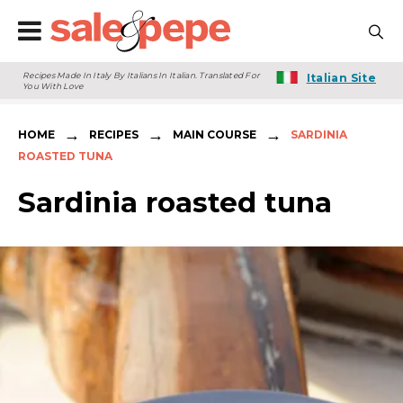
Recipes Made In Italy By Italians In Italian. Translated For
Italian Site
You With Love
→
→
→
HOME
RECIPES
MAIN COURSE
SARDINIA
ROASTED TUNA
Sardinia roasted tuna