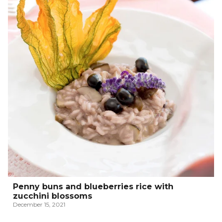
Penny buns and blueberries rice with
zucchini blossoms
December 15, 2021