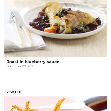
Roast in blueberry sauce
December 20, 2021
RISOTTO