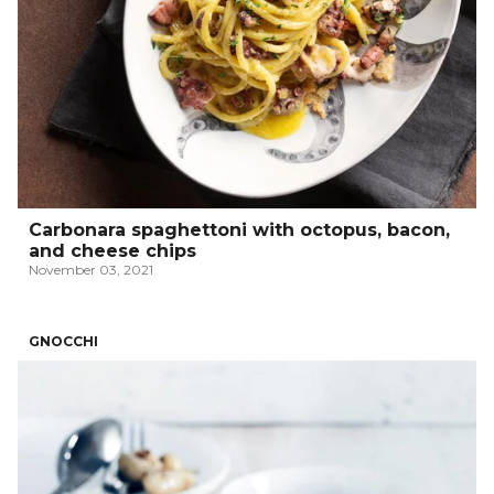
Carbonara spaghettoni with octopus, bacon,
and cheese chips
November 03, 2021
GNOCCHI