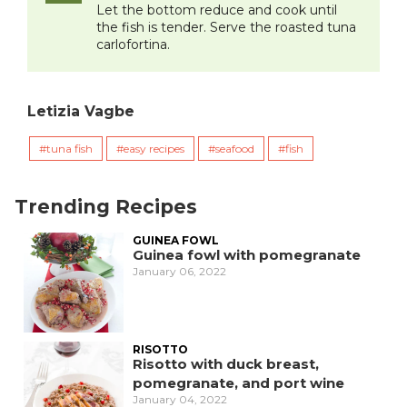
Let the bottom reduce and cook until
the fish is tender. Serve the roasted tuna
carlofortina.
Letizia Vagbe
tuna fish
easy recipes
seafood
fish
Trending Recipes
GUINEA FOWL
Guinea fowl with pomegranate
January 06, 2022
RISOTTO
Risotto with duck breast,
pomegranate, and port wine
January 04, 2022