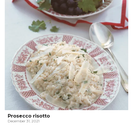
Prosecco risotto
December 31, 2021