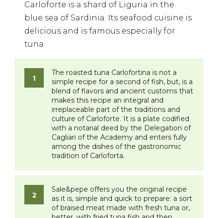
Carloforte is a shard of Liguria in the
blue sea of Sardinia. Its seafood cuisine is
delicious and is famous especially for
tuna
The roasted tuna Carlofortina is not a
simple recipe for a second of fish, but, is a
blend of flavors and ancient customs that
makes this recipe an integral and
irreplaceable part of the traditions and
culture of Carloforte. It is a plate codified
with a notarial deed by the Delegation of
Cagliari of the Academy and enters fully
among the dishes of the gastronomic
tradition of Carloforta.
Sale&pepe offers you the original recipe
as it is, simple and quick to prepare: a sort
of braised meat made with fresh tuna or,
better, with fried tuna fish and then