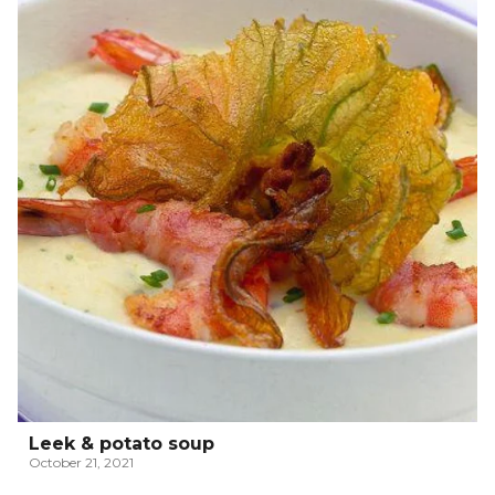
Leek & potato soup
October 21, 2021