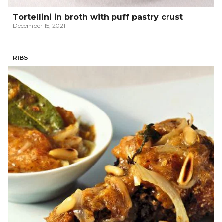
Tortellini in broth with puff pastry crust
December 15, 2021
RIBS