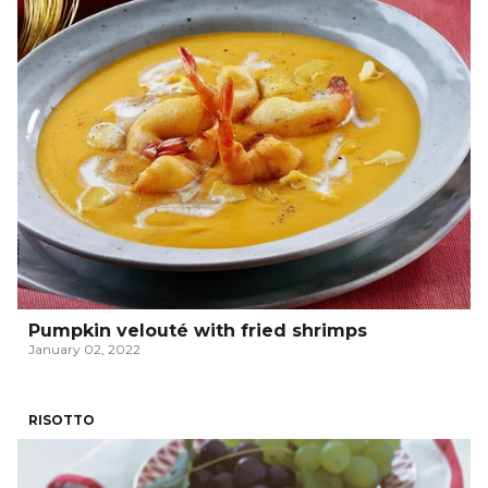
Pumpkin velouté with fried shrimps
January 02, 2022
RISOTTO