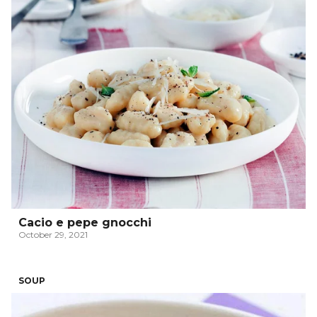
Cacio e pepe gnocchi
October 29, 2021
SOUP