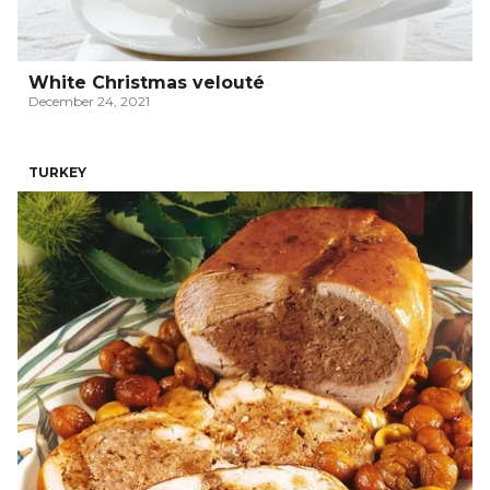
White Christmas velouté
December 24, 2021
TURKEY