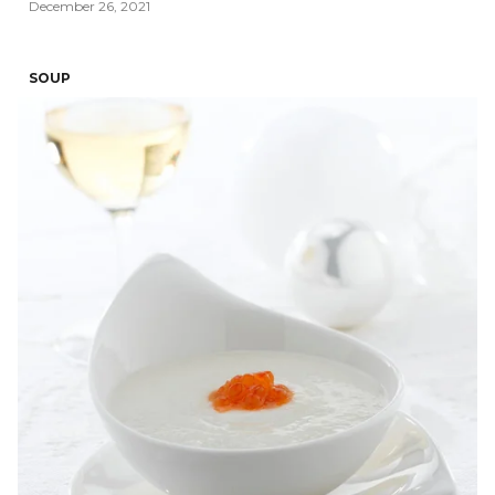
December 26, 2021
SOUP