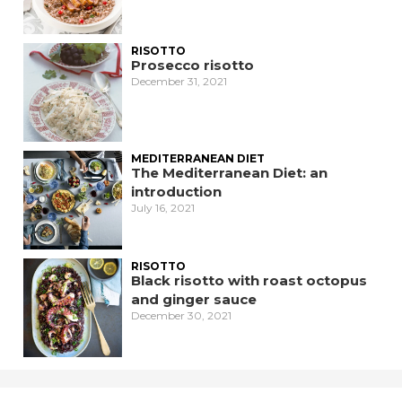
RISOTTO
Prosecco risotto
December 31, 2021
MEDITERRANEAN DIET
The Mediterranean Diet: an
introduction
July 16, 2021
RISOTTO
Black risotto with roast octopus
and ginger sauce
December 30, 2021