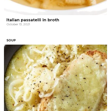
Italian passatelli in broth
October 13, 2021
SOUP