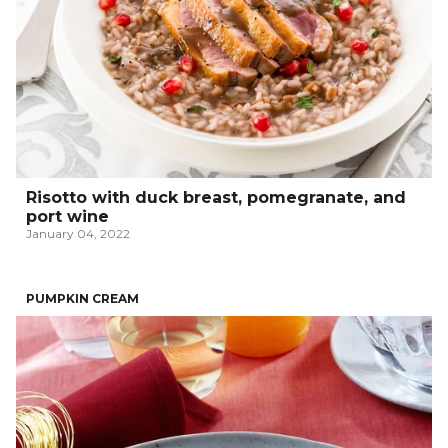
Risotto with duck breast, pomegranate, and
port wine
January 04, 2022
PUMPKIN CREAM