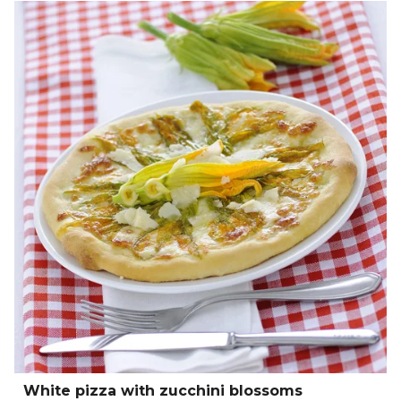
White pizza with zucchini blossoms