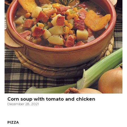
Corn soup with tomato and chicken
December 28, 2021
PIZZA