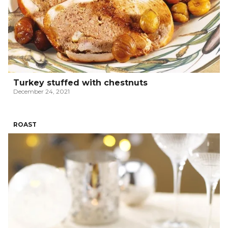
Turkey stuffed with chestnuts
December 24, 2021
ROAST