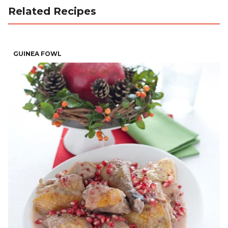
Related Recipes
GUINEA FOWL