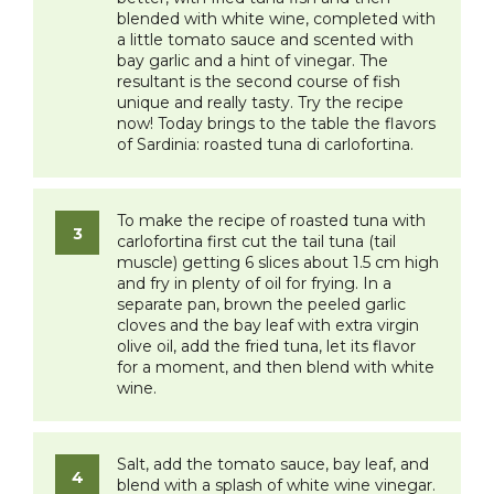
blended with white wine, completed with
a little tomato sauce and scented with
bay garlic and a hint of vinegar. The
resultant is the second course of fish
unique and really tasty. Try the recipe
now! Today brings to the table the flavors
of Sardinia: roasted tuna di carlofortina.
​To make the recipe of roasted tuna with
carlofortina first cut the tail tuna (tail
muscle) getting 6 slices about 1.5 cm high
and fry in plenty of oil for frying. In a
separate pan, brown the peeled garlic
cloves and the bay leaf with extra virgin
olive oil, add the fried tuna, let its flavor
for a moment, and then blend with white
wine.
Salt, add the tomato sauce, bay leaf, and
blend with a splash of white wine vinegar.