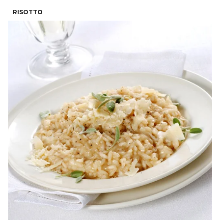
RISOTTO