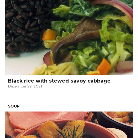
Black rice with stewed savoy cabbage
December 29, 2021
SOUP