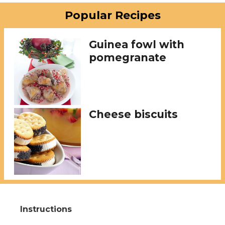
Popular Recipes
Guinea fowl with
pomegranate
Cheese biscuits