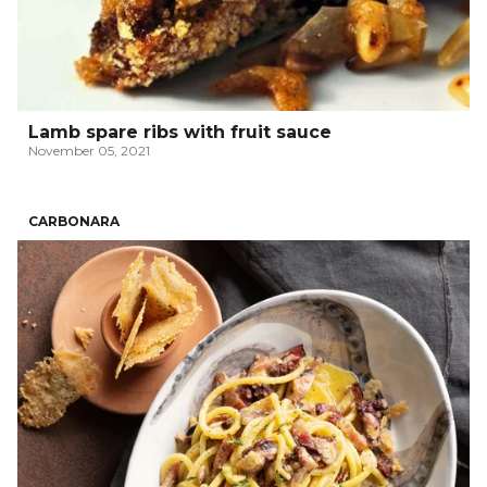
Lamb spare ribs with fruit sauce
November 05, 2021
CARBONARA