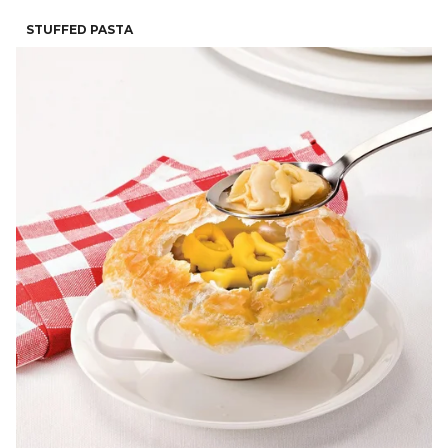
STUFFED PASTA