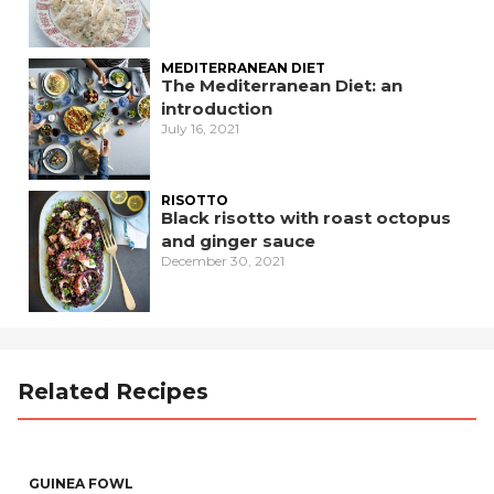
MEDITERRANEAN DIET
The Mediterranean Diet: an
introduction
July 16, 2021
RISOTTO
Black risotto with roast octopus
and ginger sauce
December 30, 2021
Related Recipes
GUINEA FOWL