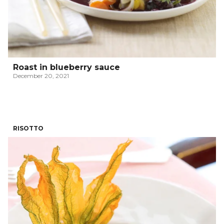
Roast in blueberry sauce
December 20, 2021
RISOTTO