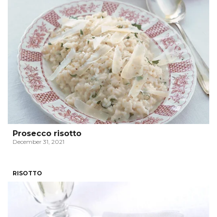
Prosecco risotto
December 31, 2021
RISOTTO