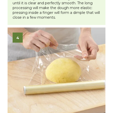
until it is clear and perfectly smooth. The long
processing will make the dough more elastic:
pressing inside a finger will form a dimple that will
close in a few moments.