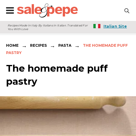
Recipes Made In Italy By Italians In Italian. Translated For
Italian Site
You With Love
→
→
→
HOME
RECIPES
PASTA
THE HOMEMADE PUFF
PASTRY
The homemade puff
pastry