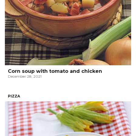
Corn soup with tomato and chicken
December 28, 2021
PIZZA