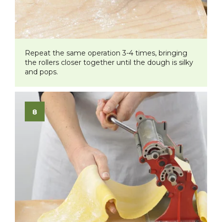
Repeat the same operation 3-4 times, bringing
the rollers closer together until the dough is silky
and pops.