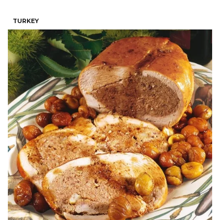
TURKEY