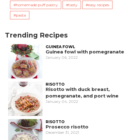
homemade puff pastry
tasty
easy recipes
pasta
Trending Recipes
GUINEA FOWL
Guinea fowl with pomegranate
January 06, 2022
RISOTTO
Risotto with duck breast,
pomegranate, and port wine
January 04, 2022
RISOTTO
Prosecco risotto
December 31, 2021