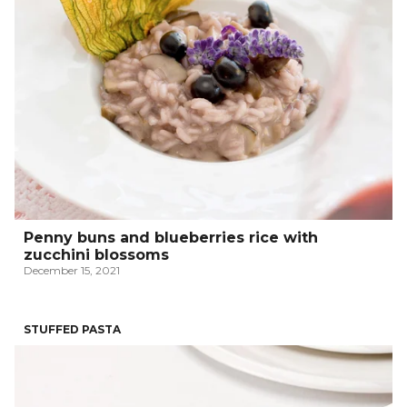
Penny buns and blueberries rice with
zucchini blossoms
December 15, 2021
STUFFED PASTA