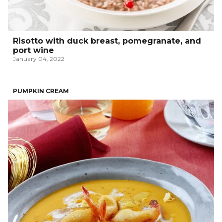
Risotto with duck breast, pomegranate, and
port wine
January 04, 2022
PUMPKIN CREAM