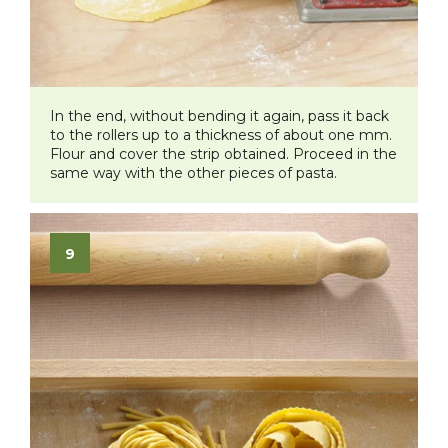
​In the end, without bending it again, pass it back
to the rollers up to a thickness of about one mm.
Flour and cover the strip obtained. Proceed in the
same way with the other pieces of pasta.