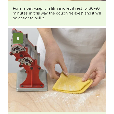
Form a ball, wrap it in film and let it rest for 30-40
minutes: in this way the dough "relaxes" and it will
be easier to pull it.