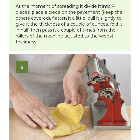
At the moment of spreading it divide it into 4
pieces; place a piece on the pavement (keep the
others covered), flatten it a little, pull it slightly to
give it the thickness of a couple of ounces, fold it
in half, then pass it a couple of times from the
rollers of the machine adjusted to the widest
thickness.