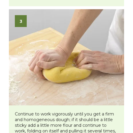
Continue to work vigorously until you get a firm
and homogeneous dough; if it should be a little
sticky add a little more flour and continue to
work, folding on itself and pulling it several times,