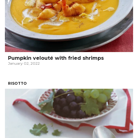
Pumpkin velouté with fried shrimps
January 02, 2022
RISOTTO