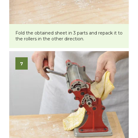
Fold the obtained sheet in 3 parts and repack it to
the rollers in the other direction.