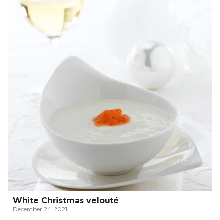
White Christmas velouté
December 24, 2021