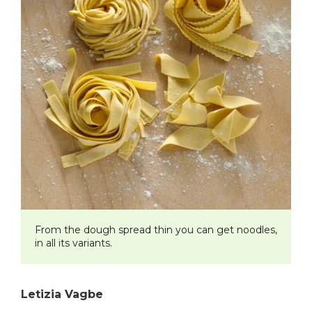
From the dough spread thin you can get noodles,
in all its variants.
Letizia Vagbe