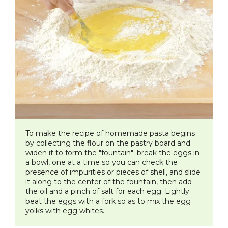
To make the recipe of homemade pasta begins
by collecting the flour on the pastry board and
widen it to form the "fountain"; break the eggs in
a bowl, one at a time so you can check the
presence of impurities or pieces of shell, and slide
it along to the center of the fountain, then add
the oil and a pinch of salt for each egg. Lightly
beat the eggs with a fork so as to mix the egg
yolks with egg whites.