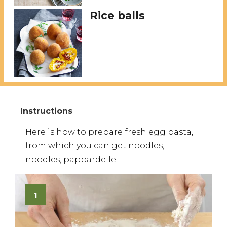
Rice balls
Here is how to prepare fresh egg pasta,
from which you can get noodles,
noodles, pappardelle.