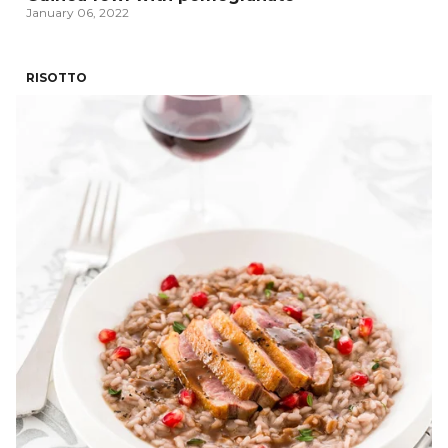
January 06, 2022
RISOTTO