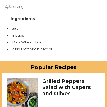
6 servings
Salt
4 Eggs
13 oz Wheat flour
2 tsp Extra virgin olive oil
Popular Recipes
Grilled Peppers
Salad with Capers
and Olives