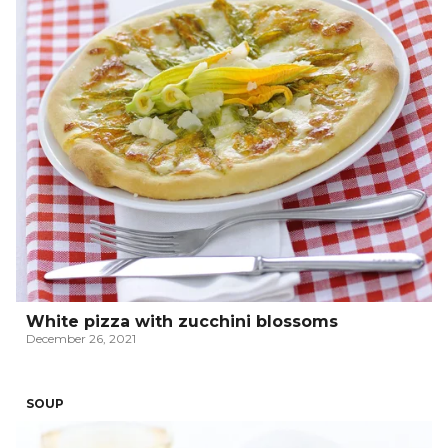
White pizza with zucchini blossoms
December 26, 2021
SOUP