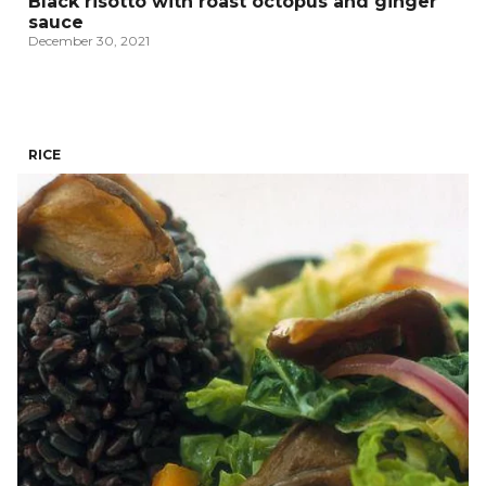
Black risotto with roast octopus and ginger
sauce
December 30, 2021
RICE