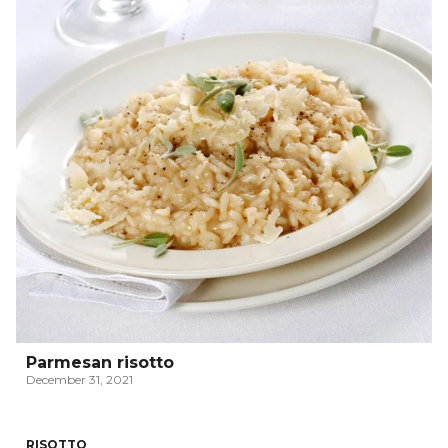
Parmesan risotto
December 31, 2021
RISOTTO