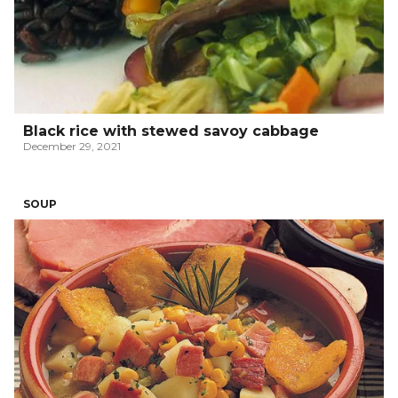
Black rice with stewed savoy cabbage
December 29, 2021
SOUP