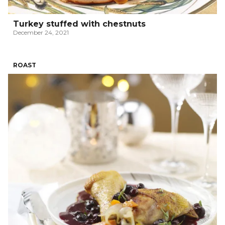
Turkey stuffed with chestnuts
December 24, 2021
ROAST