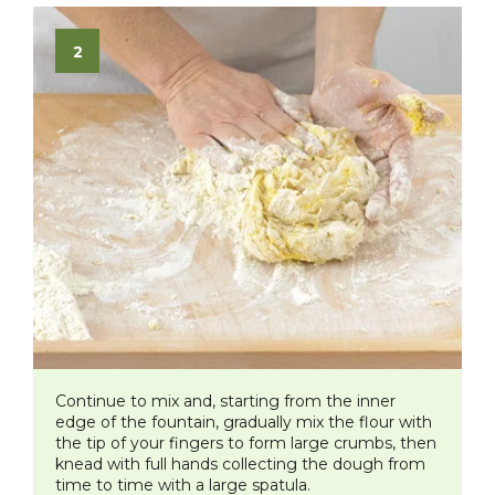
Continue to mix and, starting from the inner
edge of the fountain, gradually mix the flour with
the tip of your fingers to form large crumbs, then
knead with full hands collecting the dough from
time to time with a large spatula.