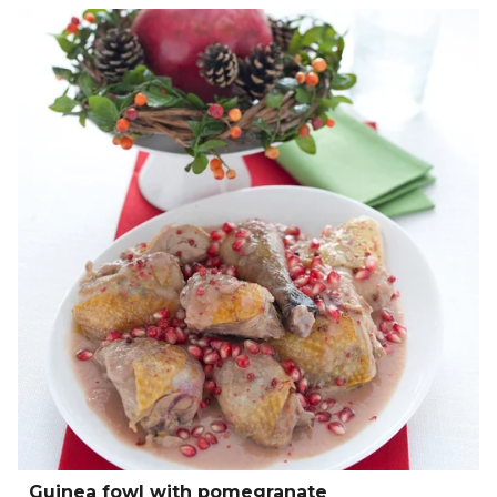
Guinea fowl with pomegranate