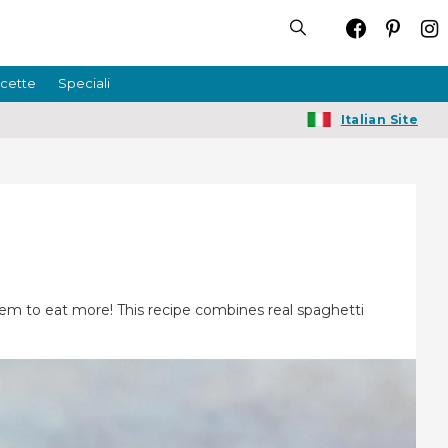
icette
Speciali
Italian Site
them to eat more! This recipe combines real spaghetti