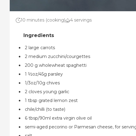
10 minutes (cooking)
4 servings
2 large carrots
2 medium zucchini/courgettes
200 g wholewheat spaghetti
1 ½oz/45g parsley
1/3oz/10g chives
2 cloves young garlic
1 tbsp grated lemon zest
chile/chilli (to taste)
6 tbsp/90ml extra virgin olive oil
semi-aged pecorino or Parmesan cheese, for servin
salt