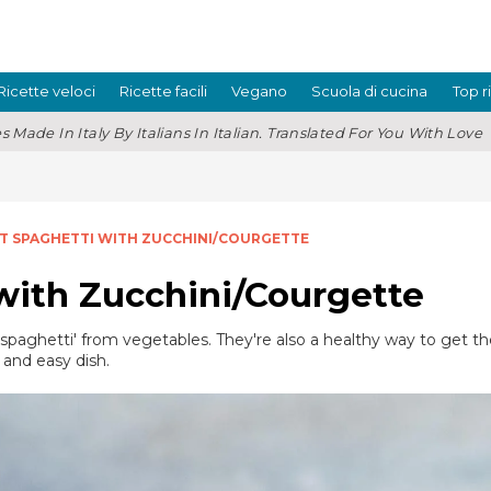
Ricette veloci
Ricette facili
Vegano
Scuola di cucina
Top r
s Made In Italy By Italians In Italian. Translated For You With Love
 SPAGHETTI WITH ZUCCHINI/COURGETTE
ith Zucchini/Courgette
 'spaghetti' from vegetables. They're also a healthy way to get 
 and easy dish.