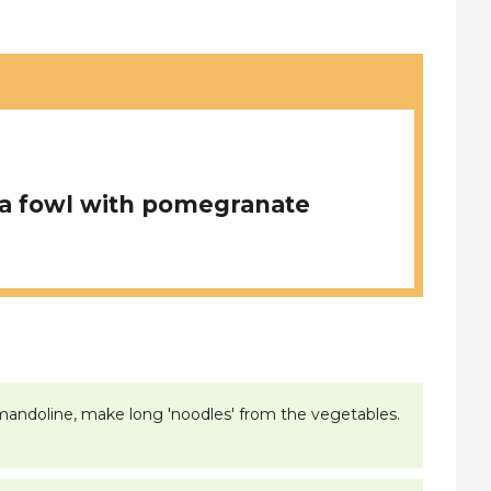
a fowl with pomegranate
or mandoline, make long 'noodles' from the vegetables.