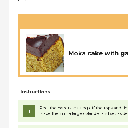
Moka cake with g
Peel the carrots, cutting off the tops and ti
Place them in a large colander and set aside