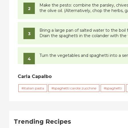
Make the pesto: combine the parsley, chives, 
the olive oil. (Alternatively, chop the herbs, 
Bring a large pan of salted water to the boil
Drain the spaghetti in the colander with the 
Turn the vegetables and spaghetti into a serv
Carla Capalbo
italian pasta
spaghetti carote zucchine
spaghetti
Trending Recipes