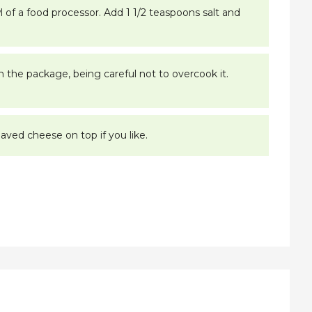
l of a food processor. Add 1 1/2 teaspoons salt and
on the package, being careful not to overcook it.
aved cheese on top if you like.