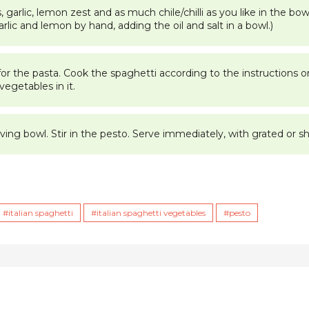
garlic, lemon zest and as much chile/chilli as you like in the bow
garlic and lemon by hand, adding the oil and salt in a bowl.)
 for the pasta. Cook the spaghetti according to the instructions 
vegetables in it.
ing bowl. Stir in the pesto. Serve immediately, with grated or sh
italian spaghetti
italian spaghetti vegetables
pesto