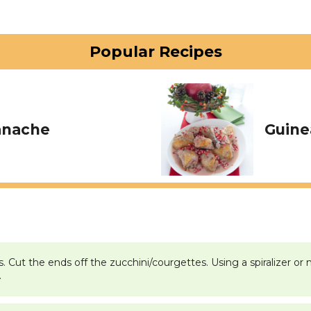
Popular Recipes
anache
Guine
ps. Cut the ends off the zucchini/courgettes. Using a spiralizer 
.