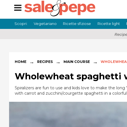
Scopri:
Vegetariano
Ricette sfiziose
Ricette light
Recipe
→
→
→
HOME
RECIPES
MAIN COURSE
WHOLEWHEAT
Wholewheat spaghetti w
Spiralizers are fun to use and kids love to make the long
with carrot and zucchini/courgette spaghetti in a colorful