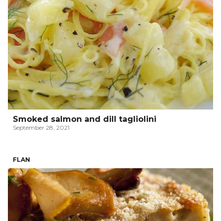
Smoked salmon and dill tagliolini
September 28, 2021
FLAN