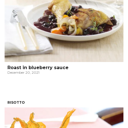
Roast in blueberry sauce
December 20, 2021
RISOTTO