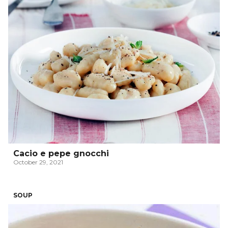
Cacio e pepe gnocchi
October 29, 2021
SOUP