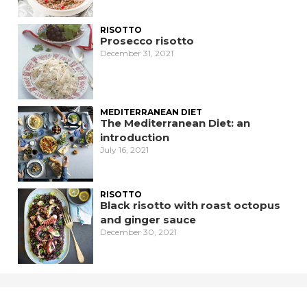
RISOTTO
Prosecco risotto
December 31, 2021
MEDITERRANEAN DIET
The Mediterranean Diet: an
introduction
July 16, 2021
RISOTTO
Black risotto with roast octopus
and ginger sauce
December 30, 2021