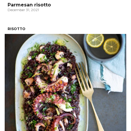
Parmesan risotto
December 31, 2021
RISOTTO