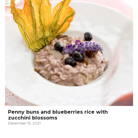
Penny buns and blueberries rice with
zucchini blossoms
December 15, 2021