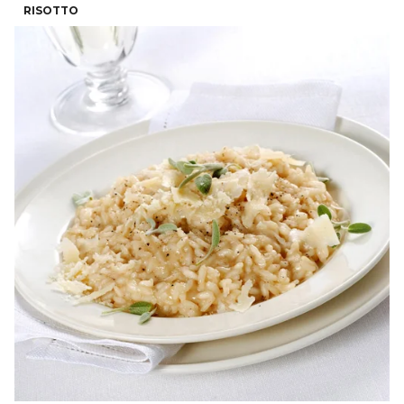
RISOTTO