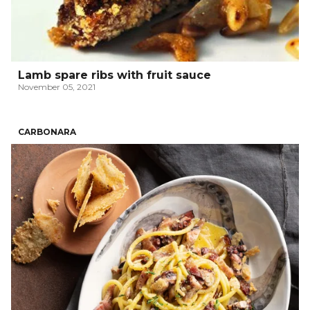
Lamb spare ribs with fruit sauce
November 05, 2021
CARBONARA