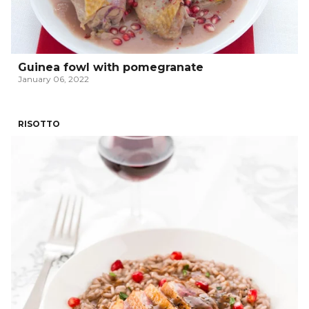
Guinea fowl with pomegranate
January 06, 2022
RISOTTO