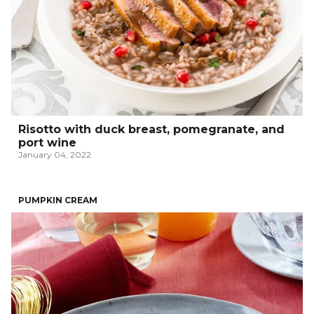
Risotto with duck breast, pomegranate, and
port wine
January 04, 2022
PUMPKIN CREAM