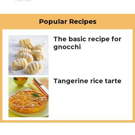
Popular Recipes
The basic recipe for
gnocchi
Tangerine rice tarte