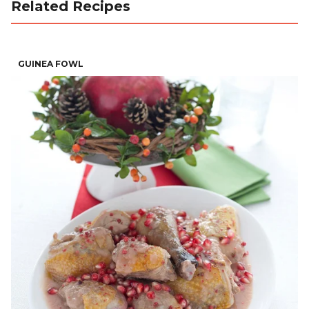
Related Recipes
GUINEA FOWL