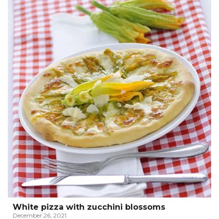
White pizza with zucchini blossoms
December 26, 2021