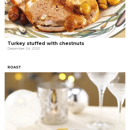
Turkey stuffed with chestnuts
December 24, 2021
ROAST