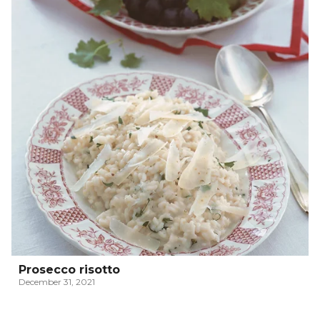
Prosecco risotto
December 31, 2021