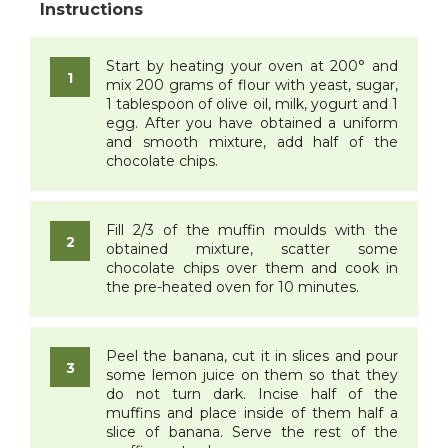
Start by heating your oven at 200° and
mix 200 grams of flour with yeast, sugar,
1 tablespoon of olive oil, milk, yogurt and 1
egg. After you have obtained a uniform
and smooth mixture, add half of the
chocolate chips.
Fill 2/3 of the muffin moulds with the
obtained mixture, scatter some
chocolate chips over them and cook in
the pre-heated oven for 10 minutes.
Peel the banana, cut it in slices and pour
some lemon juice on them so that they
do not turn dark. Incise half of the
muffins and place inside of them half a
slice of banana. Serve the rest of the