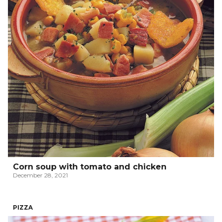
Corn soup with tomato and chicken
December 28, 2021
PIZZA