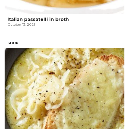
Italian passatelli in broth
October 13, 2021
SOUP