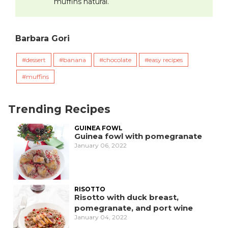
muffins natural.
Barbara Gori
dessert
banana
chocolate
easy recipes
muffins
Trending Recipes
GUINEA FOWL
Guinea fowl with pomegranate
January 06, 2022
RISOTTO
Risotto with duck breast,
pomegranate, and port wine
January 04, 2022