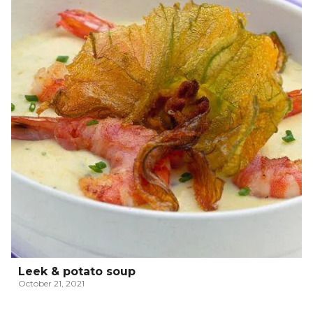
Leek & potato soup
October 21, 2021