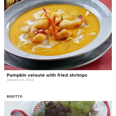
Pumpkin velouté with fried shrimps
January 02, 2022
RISOTTO