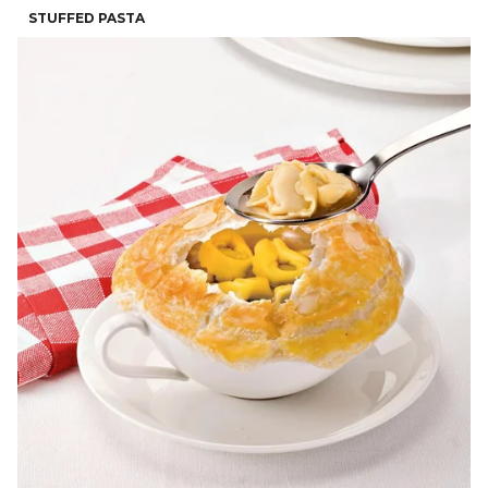
STUFFED PASTA