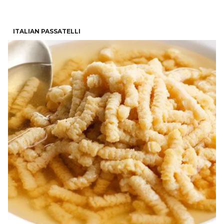
ITALIAN PASSATELLI