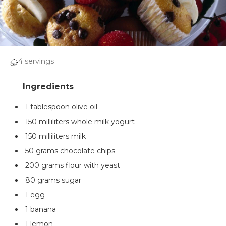
4 servings
1 tablespoon olive oil
150 milliliters whole milk yogurt
150 milliliters milk
50 grams chocolate chips
200 grams flour with yeast
80 grams sugar
1 egg
1 banana
1 lemon