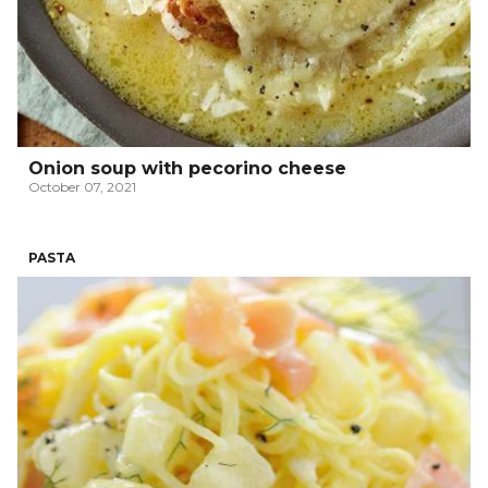
Onion soup with pecorino cheese
October 07, 2021
PASTA