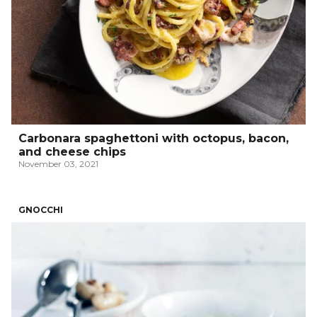
Carbonara spaghettoni with octopus, bacon,
and cheese chips
November 03, 2021
GNOCCHI