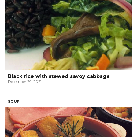
Black rice with stewed savoy cabbage
December 29, 2021
SOUP