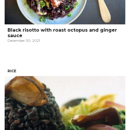
Black risotto with roast octopus and ginger
sauce
December 30, 2021
RICE