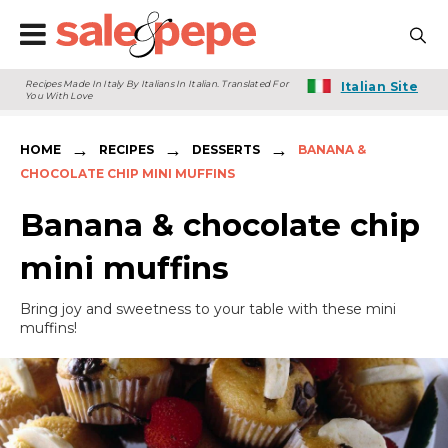
Recipes Made In Italy By Italians In Italian. Translated For
Italian Site
You With Love
→
→
→
HOME
RECIPES
DESSERTS
BANANA &
CHOCOLATE CHIP MINI MUFFINS
Banana & chocolate chip
mini muffins
Bring joy and sweetness to your table with these mini
muffins!