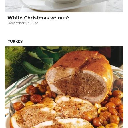
White Christmas velouté
December 24, 2021
TURKEY