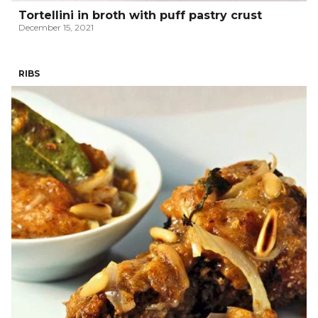
Tortellini in broth with puff pastry crust
December 15, 2021
RIBS