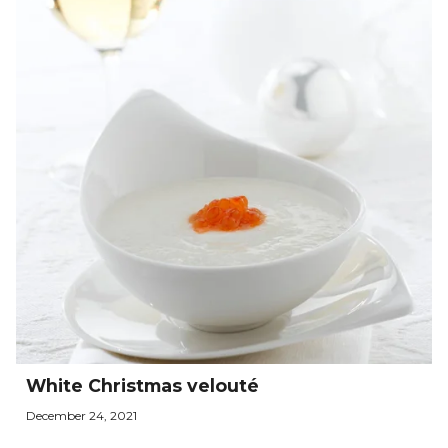
White Christmas velouté
December 24, 2021