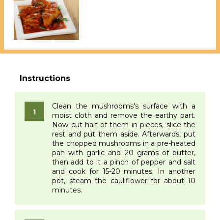
Clean the mushrooms's surface with a
moist cloth and remove the earthy part.
Now cut half of them in pieces, slice the
rest and put them aside. Afterwards, put
the chopped mushrooms in a pre-heated
pan with garlic and 20 grams of butter,
then add to it a pinch of pepper and salt
and cook for 15-20 minutes. In another
pot, steam the cauliflower for about 10
minutes.