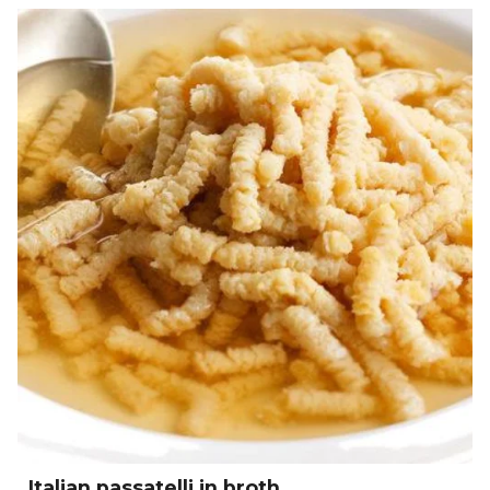
Italian passatelli in broth