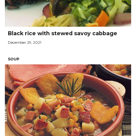
Black rice with stewed savoy cabbage
December 29, 2021
SOUP