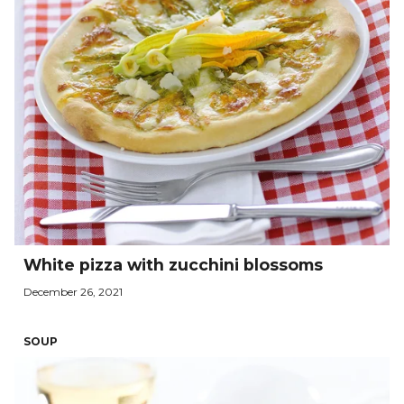
White pizza with zucchini blossoms
December 26, 2021
SOUP