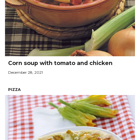
Corn soup with tomato and chicken
December 28, 2021
PIZZA