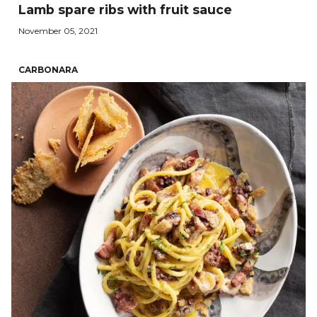
Lamb spare ribs with fruit sauce
November 05, 2021
CARBONARA