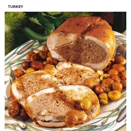
TURKEY