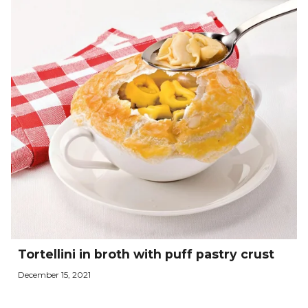
Tortellini in broth with puff pastry crust
December 15, 2021