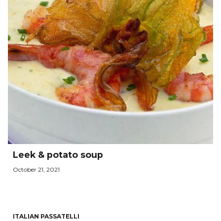
Leek & potato soup
October 21, 2021
ITALIAN PASSATELLI