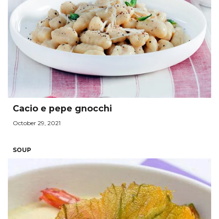
Cacio e pepe gnocchi
October 29, 2021
SOUP