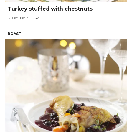
Turkey stuffed with chestnuts
December 24, 2021
ROAST