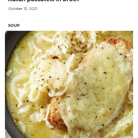
October 13, 2021
SOUP