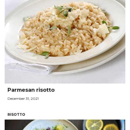
Parmesan risotto
December 31, 2021
RISOTTO