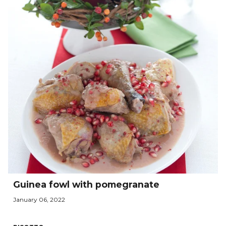
Guinea fowl with pomegranate
January 06, 2022