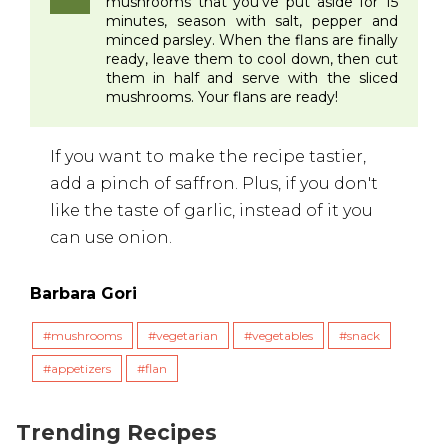
mushrooms that you've put aside for 15
minutes, season with salt, pepper and
minced parsley. When the flans are finally
ready, leave them to cool down, then cut
them in half and serve with the sliced
mushrooms. Your flans are ready!
If you want to make the recipe tastier,
add a pinch of saffron. Plus, if you don't
like the taste of garlic, instead of it you
can use onion.
Barbara Gori
mushrooms
vegetarian
vegetables
snack
appetizers
flan
Trending Recipes