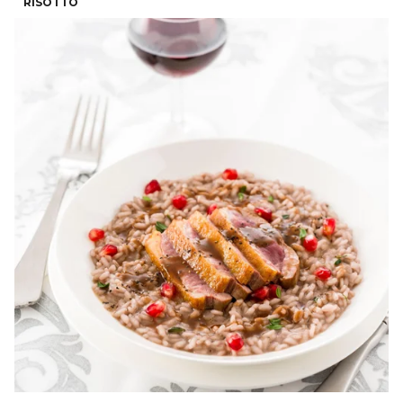
RISOTTO