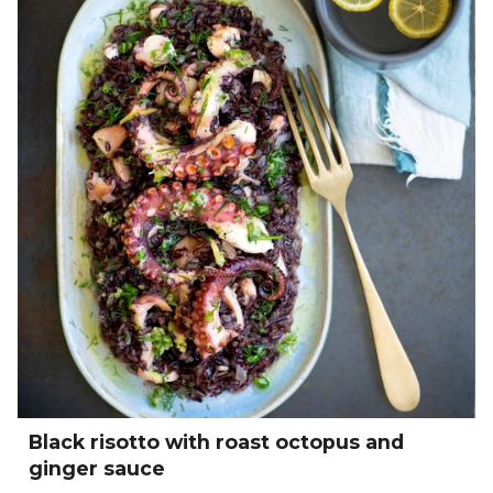
Black risotto with roast octopus and
ginger sauce