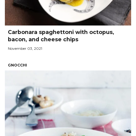
Carbonara spaghettoni with octopus,
bacon, and cheese chips
November 03, 2021
GNOCCHI