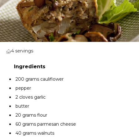
4 servings
200 grams cauliflower
pepper
2 cloves garlic
butter
20 grams flour
60 grams parmesan cheese
40 grams walnuts