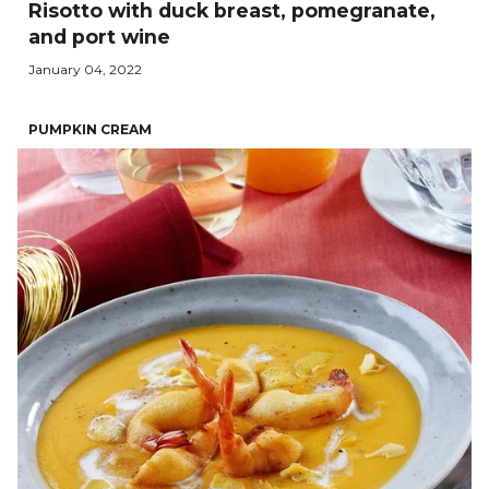
Risotto with duck breast, pomegranate,
and port wine
January 04, 2022
PUMPKIN CREAM