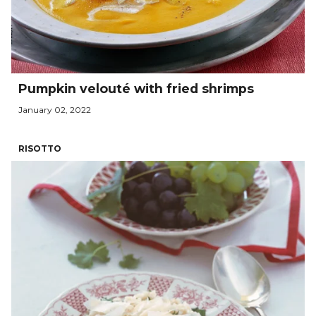
Pumpkin velouté with fried shrimps
January 02, 2022
RISOTTO