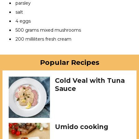
parsley
salt
4 eggs
500 grams mixed mushrooms
200 milliliters fresh cream
Popular Recipes
Cold Veal with Tuna
Sauce
Umido cooking