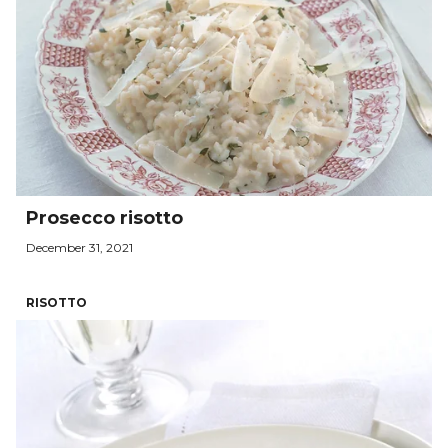
Prosecco risotto
December 31, 2021
RISOTTO