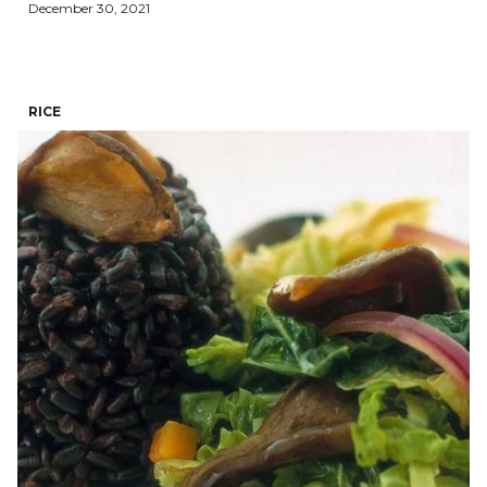
December 30, 2021
RICE