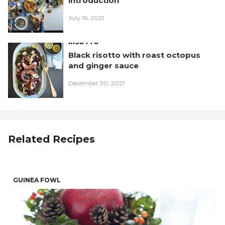
introduction
July 16, 2021
RISOTTO
Black risotto with roast octopus
and ginger sauce
December 30, 2021
Related Recipes
GUINEA FOWL