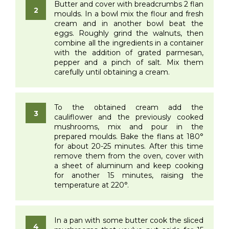
Butter and cover with breadcrumbs 2 flan
moulds. In a bowl mix the flour and fresh
cream and in another bowl beat the
eggs. Roughly grind the walnuts, then
combine all the ingredients in a container
with the addition of grated parmesan,
pepper and a pinch of salt. Mix them
carefully until obtaining a cream.
To the obtained cream add the
cauliflower and the previously cooked
mushrooms, mix and pour in the
prepared moulds. Bake the flans at 180°
for about 20-25 minutes. After this time
remove them from the oven, cover with
a sheet of aluminum and keep cooking
for another 15 minutes, raising the
temperature at 220°.
In a pan with some butter cook the sliced