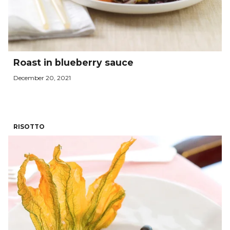
Roast in blueberry sauce
December 20, 2021
RISOTTO