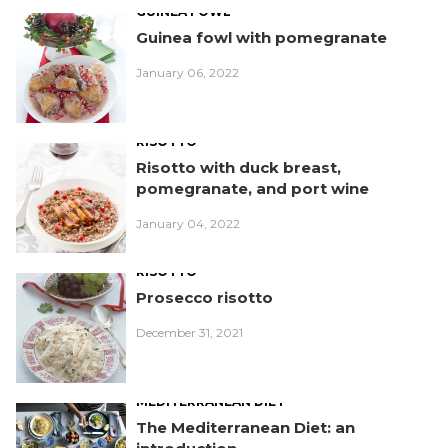
GUINEA FOWL
Guinea fowl with pomegranate
January 06, 2022
RISOTTO
Risotto with duck breast,
pomegranate, and port wine
January 04, 2022
RISOTTO
Prosecco risotto
December 31, 2021
MEDITERRANEAN DIET
The Mediterranean Diet: an