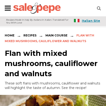
Recipes Made In Italy By Italians In Italian. Translated For
Italian Site
You With Love
→
→
→
HOME
RECIPES
MAIN COURSE
FLAN WITH
MIXED MUSHROOMS, CAULIFLOWER AND WALNUTS
Flan with mixed
mushrooms, cauliflower
and walnuts
These soft flans with mushrooms, cauliflower and walnuts
will highlight the taste of autumn. See the recipe!