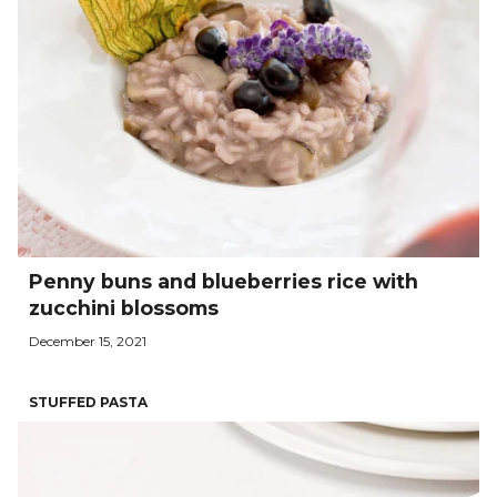
Penny buns and blueberries rice with
zucchini blossoms
December 15, 2021
STUFFED PASTA