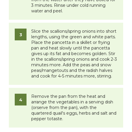
3 minutes. Rinse under cold running
water and peel.
Slice the scallions/spring onions into short
lengths, using the green and white parts.
Place the pancetta in a skillet or frying
pan and heat slowly until the pancetta
gives up its fat and becomes golden. Stir
in the scallions/spring onions and cook 2-3
minutes more. Add the peas and snow
peas/mangetouts and the radish halves
and cook for 4-5 minutes more, stirring.
Remove the pan from the heat and
arrange the vegetables in a serving dish
(orserve from the pan), with the
quartered quail's eggs, herbs and salt and
pepper totaste.