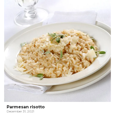
Parmesan risotto
December 31, 2021