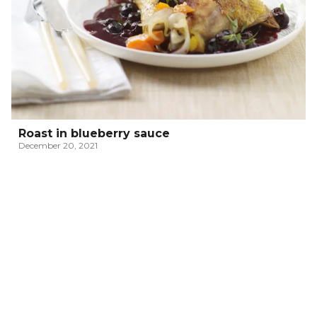
Roast in blueberry sauce
December 20, 2021
RISOTTO