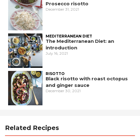
Prosecco risotto
December 31, 2021
MEDITERRANEAN DIET
The Mediterranean Diet: an
introduction
July 16, 2021
RISOTTO
Black risotto with roast octopus
and ginger sauce
December 30, 2021
Related Recipes