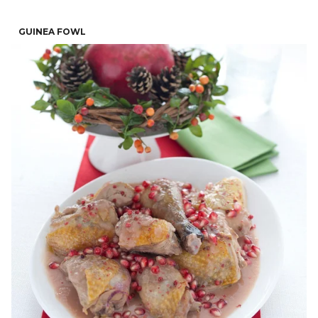
GUINEA FOWL