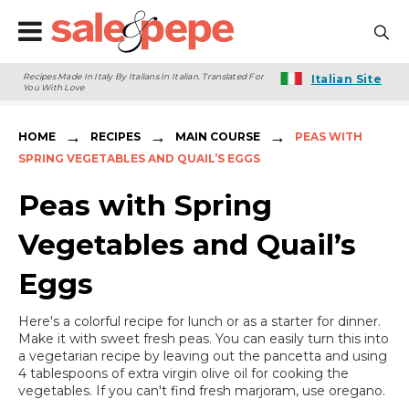
Recipes Made In Italy By Italians In Italian. Translated For
Italian Site
You With Love
→
→
→
HOME
RECIPES
MAIN COURSE
PEAS WITH
SPRING VEGETABLES AND QUAIL’S EGGS
Peas with Spring
Vegetables and Quail’s
Eggs
Here's a colorful recipe for lunch or as a starter for dinner.
Make it with sweet fresh peas. You can easily turn this into
a vegetarian recipe by leaving out the pancetta and using
4 tablespoons of extra virgin olive oil for cooking the
vegetables. If you can't find fresh marjoram, use oregano.