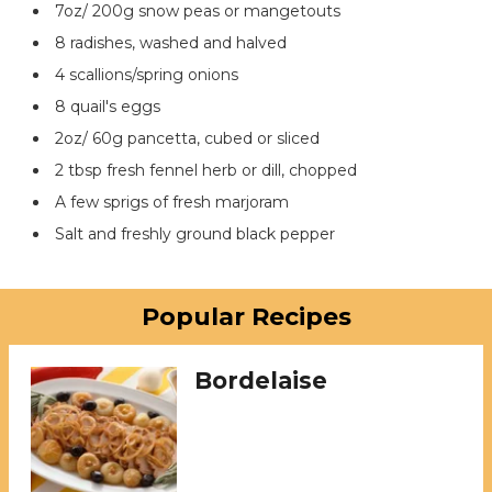
7oz/ 200g snow peas or mangetouts
8 radishes, washed and halved
4 scallions/spring onions
8 quail's eggs
2oz/ 60g pancetta, cubed or sliced
2 tbsp fresh fennel herb or dill, chopped
A few sprigs of fresh marjoram
Salt and freshly ground black pepper
Popular Recipes
Bordelaise