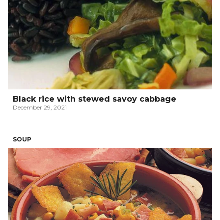
Black rice with stewed savoy cabbage
December 29, 2021
SOUP