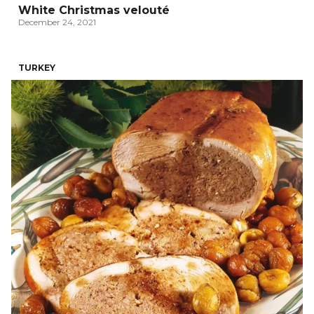
White Christmas velouté
December 24, 2021
TURKEY