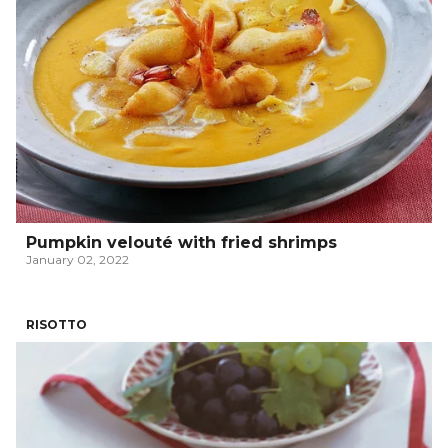
Pumpkin velouté with fried shrimps
January 02, 2022
RISOTTO