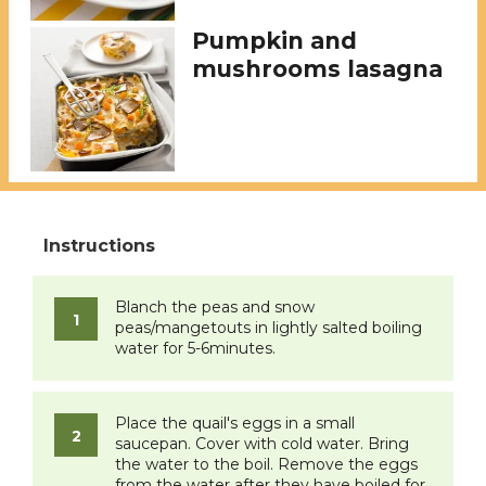
Pumpkin and
mushrooms lasagna
Blanch the peas and snow
peas/mangetouts in lightly salted boiling
water for 5-6minutes.
Place the quail's eggs in a small
saucepan. Cover with cold water. Bring
the water to the boil. Remove the eggs
from the water after they have boiled for