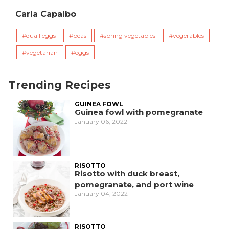
Carla Capalbo
quail eggs
peas
spring vegetables
vegerables
vegetarian
eggs
Trending Recipes
GUINEA FOWL
Guinea fowl with pomegranate
January 06, 2022
RISOTTO
Risotto with duck breast,
pomegranate, and port wine
January 04, 2022
RISOTTO