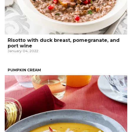
Risotto with duck breast, pomegranate, and
port wine
January 04, 2022
PUMPKIN CREAM