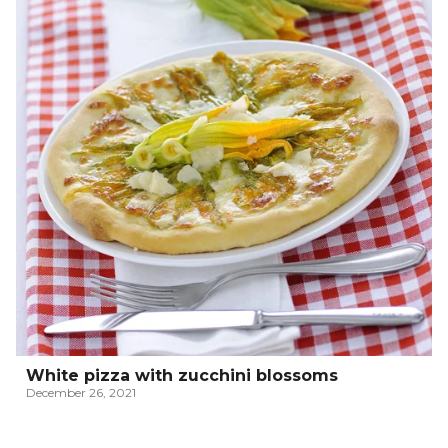
White pizza with zucchini blossoms
December 26, 2021