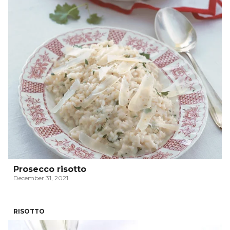
Prosecco risotto
December 31, 2021
RISOTTO