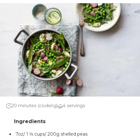
20 minutes (cooking)
4 servings
7oz/ 1 ⅓ cups/ 200g shelled peas