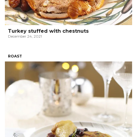
Turkey stuffed with chestnuts
December 24, 2021
ROAST