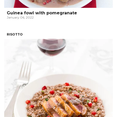
Guinea fowl with pomegranate
January 06, 2022
RISOTTO