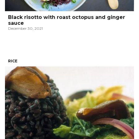
Black risotto with roast octopus and ginger
sauce
December 30, 2021
RICE