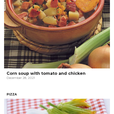
Corn soup with tomato and chicken
December 28, 2021
PIZZA