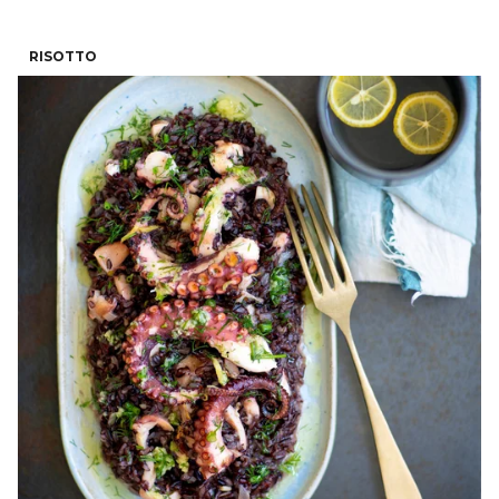
RISOTTO