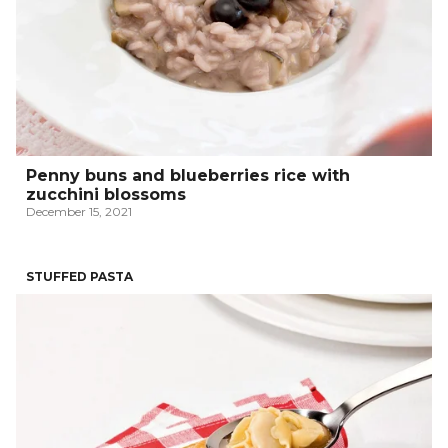
Penny buns and blueberries rice with
zucchini blossoms
December 15, 2021
STUFFED PASTA