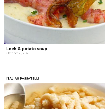
Leek & potato soup
October 21, 2021
ITALIAN PASSATELLI