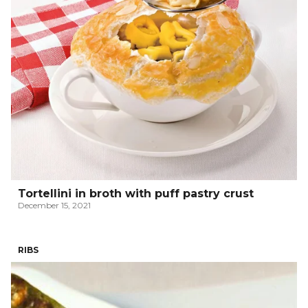
Tortellini in broth with puff pastry crust
December 15, 2021
RIBS