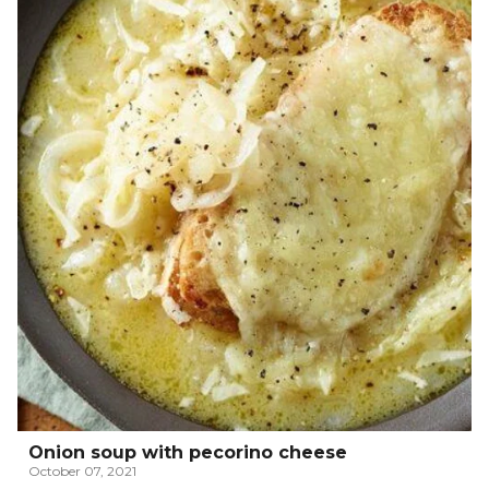
Onion soup with pecorino cheese
October 07, 2021