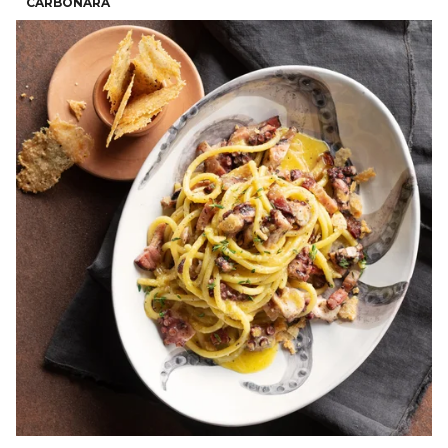
CARBONARA