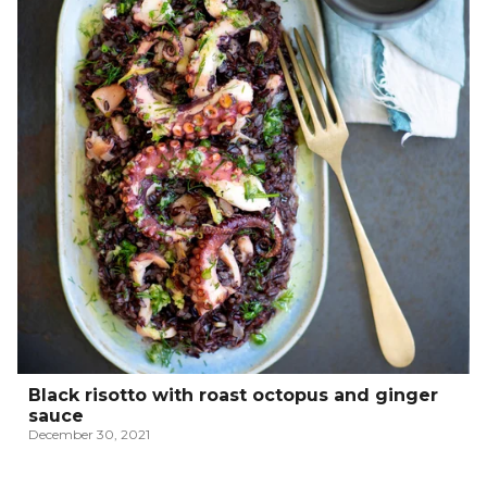
Black risotto with roast octopus and ginger
sauce
December 30, 2021