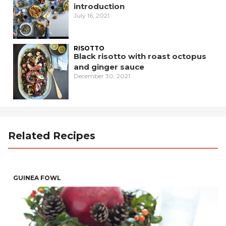
introduction
July 16, 2021
RISOTTO
Black risotto with roast octopus
and ginger sauce
December 30, 2021
Related Recipes
GUINEA FOWL