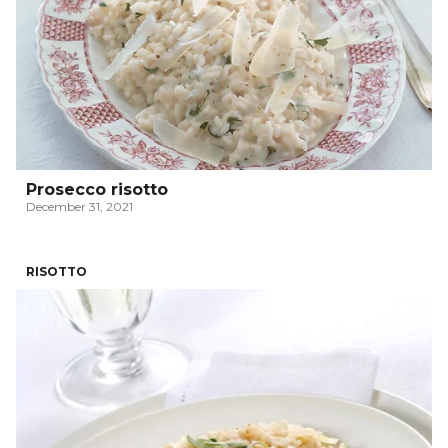
Prosecco risotto
December 31, 2021
RISOTTO