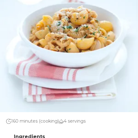
160 minutes (cooking)
4 servings