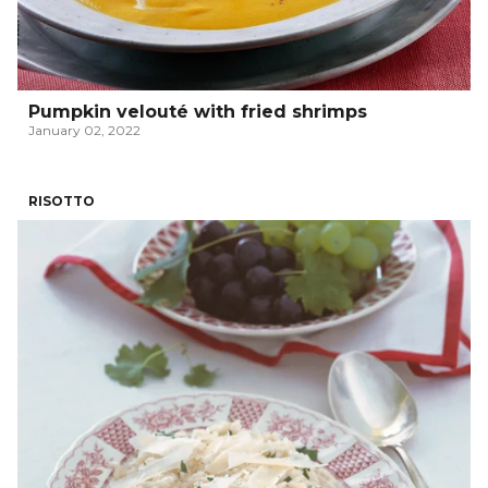
Pumpkin velouté with fried shrimps
January 02, 2022
RISOTTO