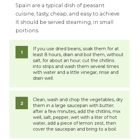
Spain are a typical dish of peasant
cuisine, tasty, cheap, and easy to achieve.
It should be served steaming, in small
portions.
If you use dried beans, soak them for at
least 8 hours, drain and boil them, without
salt, for about an hour; cut the chitlins
into strips and wash them several times
with water and a little vinegar, rinse and
drain well.
Clean, wash and chop the vegetables, dry
them in a large saucepan with butter;
after a few minutes, add the chitlins, mix
well, salt, pepper, wet with a liter of hot
water, add a piece of lemon zest, then
cover the saucepan and bring to a boil.