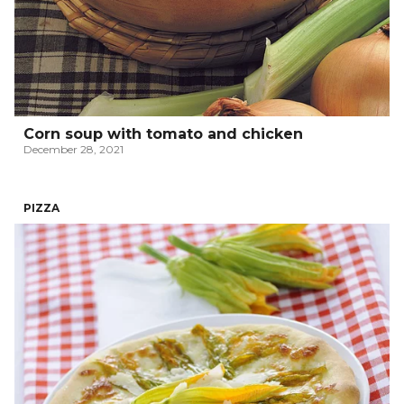
Corn soup with tomato and chicken
December 28, 2021
PIZZA