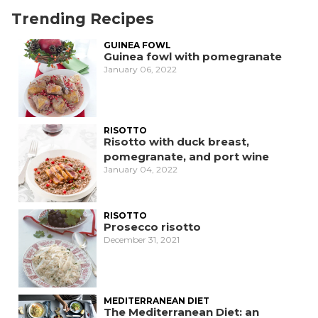
Trending Recipes
GUINEA FOWL
Guinea fowl with pomegranate
January 06, 2022
RISOTTO
Risotto with duck breast,
pomegranate, and port wine
January 04, 2022
RISOTTO
Prosecco risotto
December 31, 2021
MEDITERRANEAN DIET
The Mediterranean Diet: an