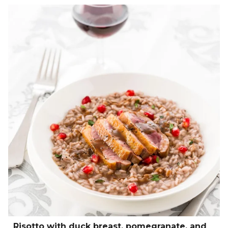
Risotto with duck breast, pomegranate, and