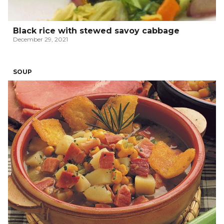
Black rice with stewed savoy cabbage
December 29, 2021
SOUP