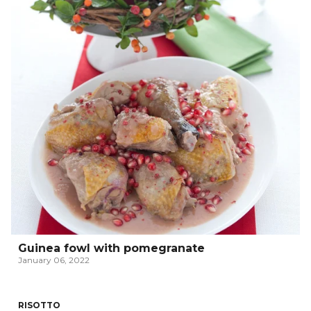
Guinea fowl with pomegranate
January 06, 2022
RISOTTO