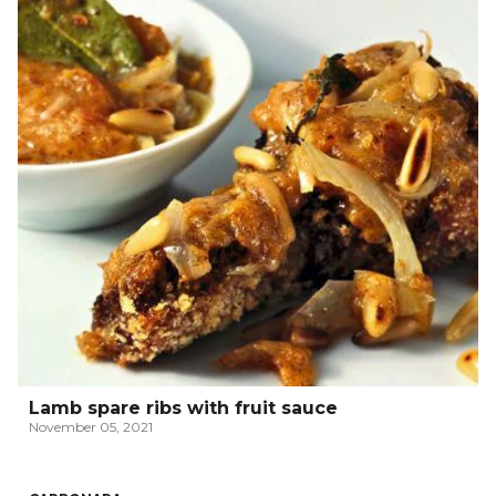
Lamb spare ribs with fruit sauce
November 05, 2021