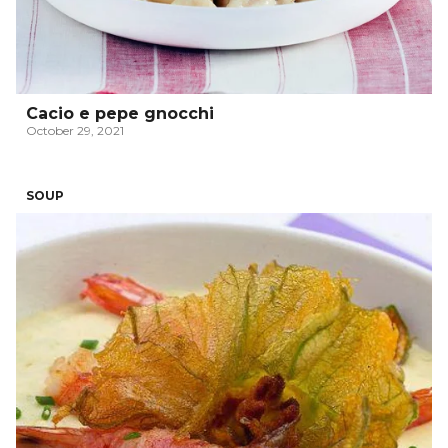
Cacio e pepe gnocchi
October 29, 2021
SOUP