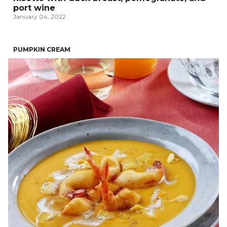
port wine
January 04, 2022
PUMPKIN CREAM