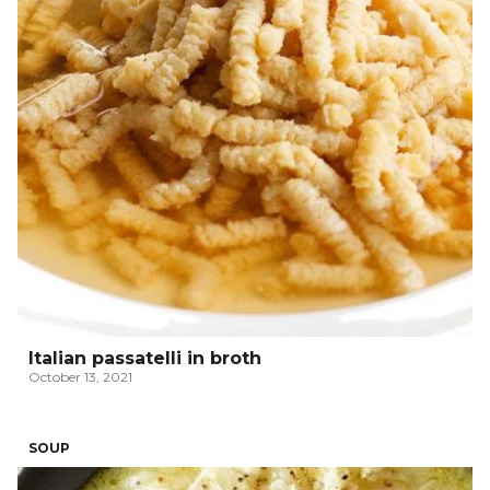
Italian passatelli in broth
October 13, 2021
SOUP