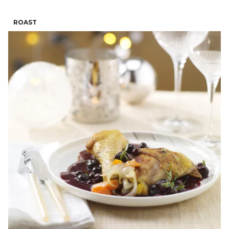
ROAST