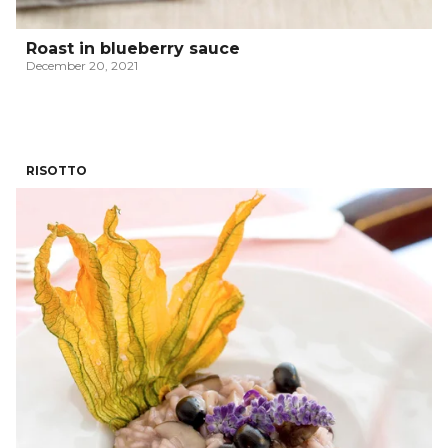
Roast in blueberry sauce
December 20, 2021
RISOTTO