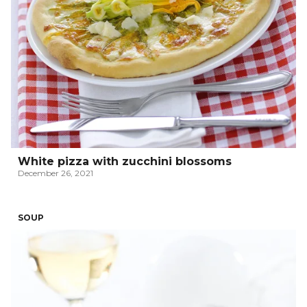
White pizza with zucchini blossoms
December 26, 2021
SOUP