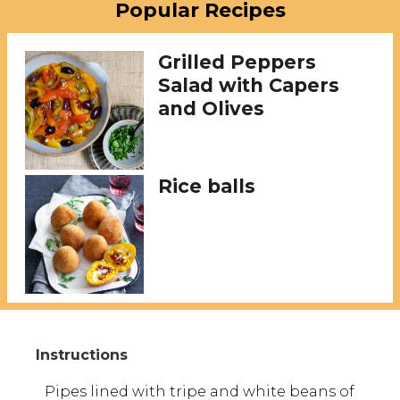
Popular Recipes
Grilled Peppers
Salad with Capers
and Olives
Rice balls
Pipes lined with tripe and white beans of