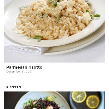
Parmesan risotto
December 31, 2021
RISOTTO