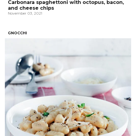
Carbonara spaghettoni with octopus, bacon,
and cheese chips
November 03, 2021
GNOCCHI