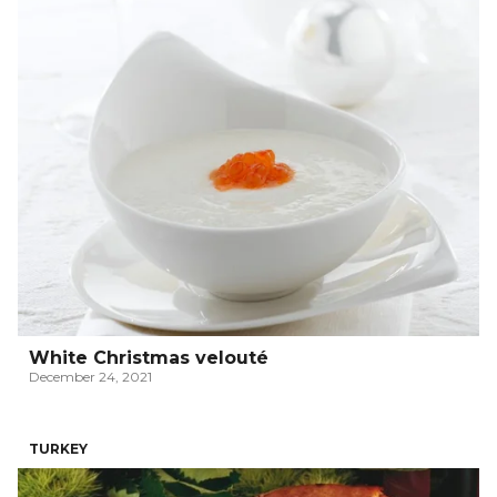
White Christmas velouté
December 24, 2021
TURKEY