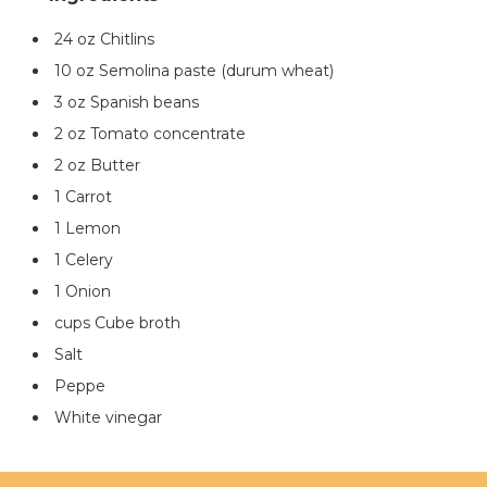
24 oz Chitlins
10 oz Semolina paste (durum wheat)
3 oz Spanish beans
2 oz Tomato concentrate
2 oz Butter
1 Carrot
1 Lemon
1 Celery
1 Onion
cups Cube broth
Salt
Peppe
White vinegar