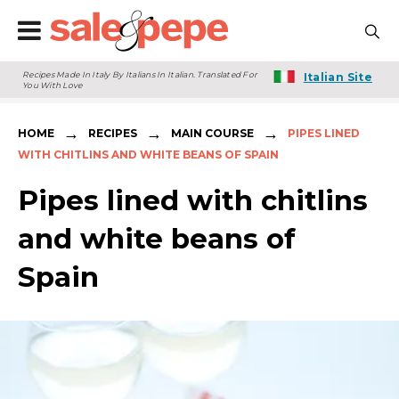
Recipes Made In Italy By Italians In Italian. Translated For
Italian Site
You With Love
→
→
→
HOME
RECIPES
MAIN COURSE
PIPES LINED
WITH CHITLINS AND WHITE BEANS OF SPAIN
Pipes lined with chitlins
and white beans of
Spain