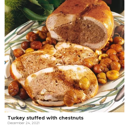
Turkey stuffed with chestnuts
December 24, 2021