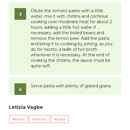
Dilute the tomato paste with a little
water, mix it with chitlins and continue
cooking over moderate heat for about 2
hours, adding a little hot water if
necessary; add the boiled beans and
remove the lemon peel. Add the pasta
and bring it to cooking by joining, as you
do for risotto, a ladle of hot broth
whenever it is necessary. At the end of
cooking the chitlins, the sauce must be
quite soft.
Serve pasta with plenty of grated grana.
Letizia Vagbe
beans
chitlins
pasta