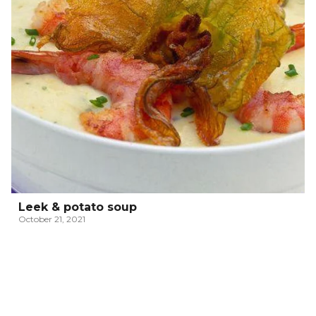
Leek & potato soup
October 21, 2021
ITALIAN PASSATELLI