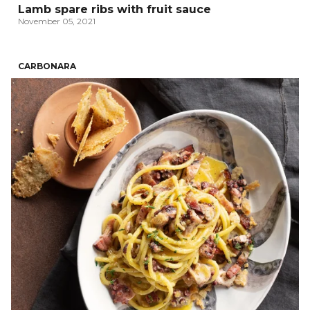
Lamb spare ribs with fruit sauce
November 05, 2021
CARBONARA