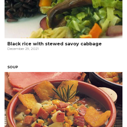
Black rice with stewed savoy cabbage
December 29, 2021
SOUP