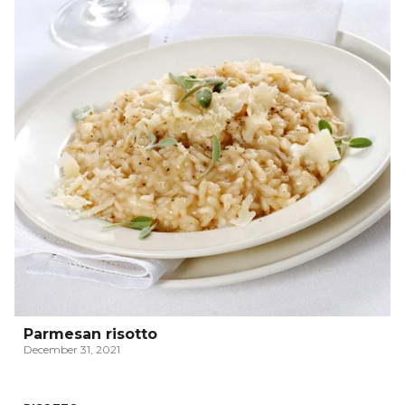
Parmesan risotto
December 31, 2021