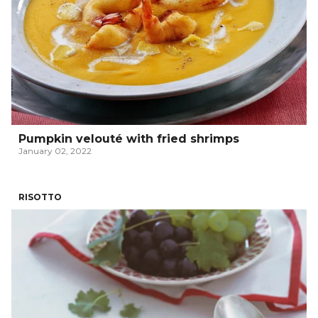
Pumpkin velouté with fried shrimps
January 02, 2022
RISOTTO