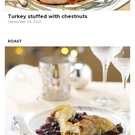
Turkey stuffed with chestnuts
December 24, 2021
ROAST