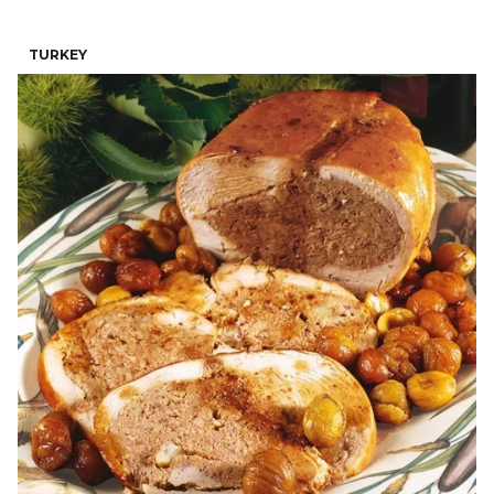
TURKEY