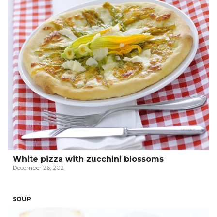
White pizza with zucchini blossoms
December 26, 2021
SOUP