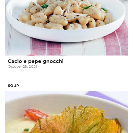
Cacio e pepe gnocchi
October 29, 2021
SOUP