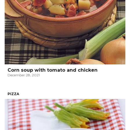
Corn soup with tomato and chicken
December 28, 2021
PIZZA