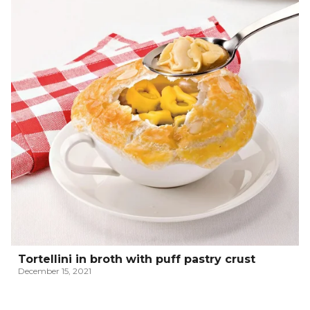
Tortellini in broth with puff pastry crust
December 15, 2021