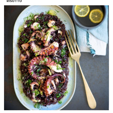
RISOTTO