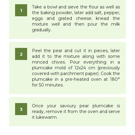
Take a bowl and sieve the flour as well as
the baking powder, later add salt, pepper,
eggs and grated cheese; knead the
mixture well and then pour the milk
gradually.
Peel the pear and cut it in pieces, later
add it to the mixture along with some
minced chives. Pour everything in a
plumcake mold of 12x24 cm (previously
covered with parchment paper). Cook the
plumcake in a pre-heated oven at 180°
for 50 minutes.
Once your savoury pear plumcake is
ready, remove it from the oven and serve
it lukewarm.