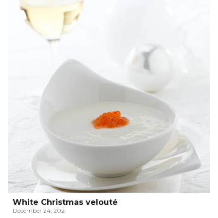
White Christmas velouté
December 24, 2021