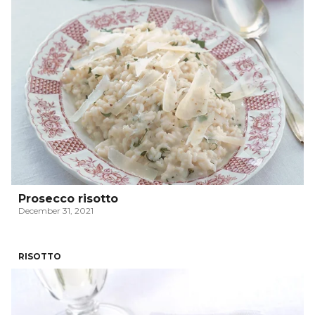
Prosecco risotto
December 31, 2021
RISOTTO