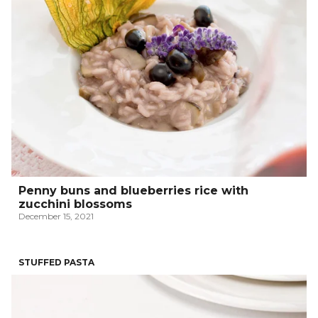
Penny buns and blueberries rice with
zucchini blossoms
December 15, 2021
STUFFED PASTA