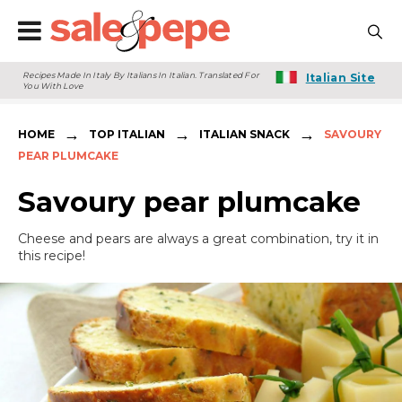
Recipes Made In Italy By Italians In Italian. Translated For
Italian Site
You With Love
→
→
→
HOME
TOP ITALIAN
ITALIAN SNACK
SAVOURY
PEAR PLUMCAKE
Savoury pear plumcake
Cheese and pears are always a great combination, try it in
this recipe!