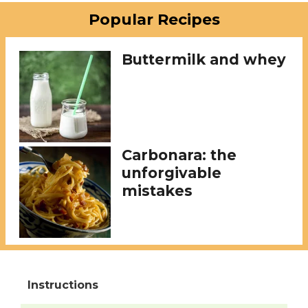
Popular Recipes
Buttermilk and whey
Carbonara: the
unforgivable
mistakes