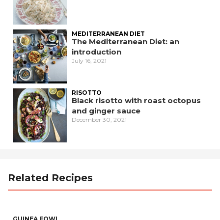
MEDITERRANEAN DIET
The Mediterranean Diet: an
introduction
July 16, 2021
RISOTTO
Black risotto with roast octopus
and ginger sauce
December 30, 2021
Related Recipes
GUINEA FOWL