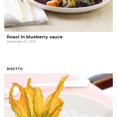
Roast in blueberry sauce
December 20, 2021
RISOTTO