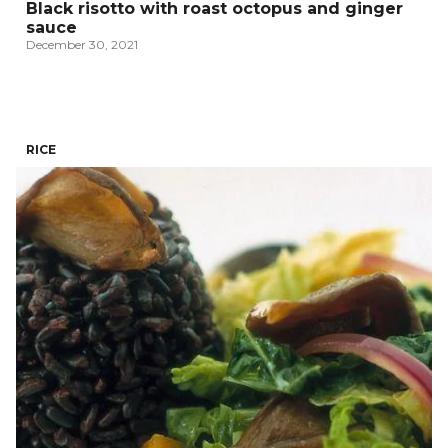
Black risotto with roast octopus and ginger
sauce
December 30, 2021
RICE