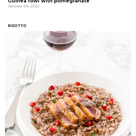
Guinea fowl with pomegranate
January 06, 2022
RISOTTO