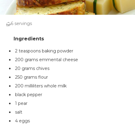
6 servings
2 teaspoons baking powder
200 grams emmental cheese
20 grams chives
250 grams flour
200 milliliters whole milk
black pepper
1 pear
salt
4 eggs