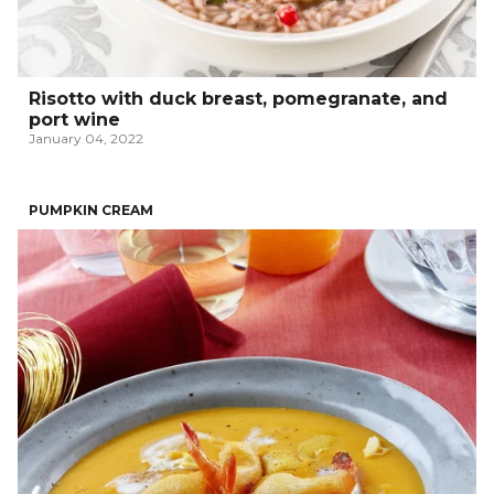
Risotto with duck breast, pomegranate, and
port wine
January 04, 2022
PUMPKIN CREAM