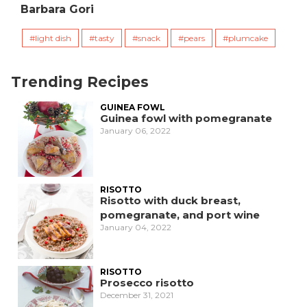
Barbara Gori
light dish
tasty
snack
pears
plumcake
Trending Recipes
GUINEA FOWL
Guinea fowl with pomegranate
January 06, 2022
RISOTTO
Risotto with duck breast,
pomegranate, and port wine
January 04, 2022
RISOTTO
Prosecco risotto
December 31, 2021