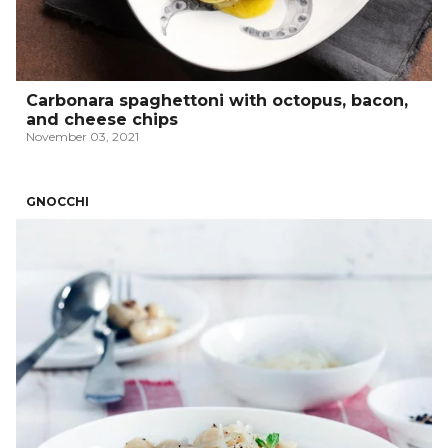
Carbonara spaghettoni with octopus, bacon,
and cheese chips
November 03, 2021
GNOCCHI