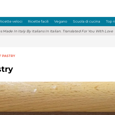
Ricette veloci
Ricette facili
Vegano
Scuola di cucina
Top r
s Made In Italy By Italians In Italian. Translated For You With Love
F PASTRY
try