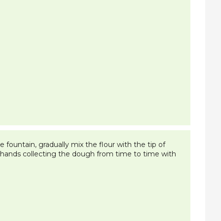
 fountain, gradually mix the flour with the tip of
l hands collecting the dough from time to time with