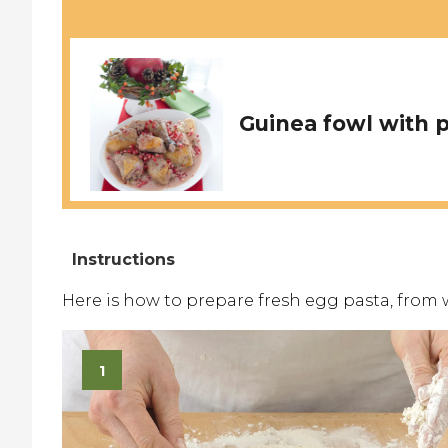
Guinea fowl with
Here is how to prepare fresh egg pasta, from 