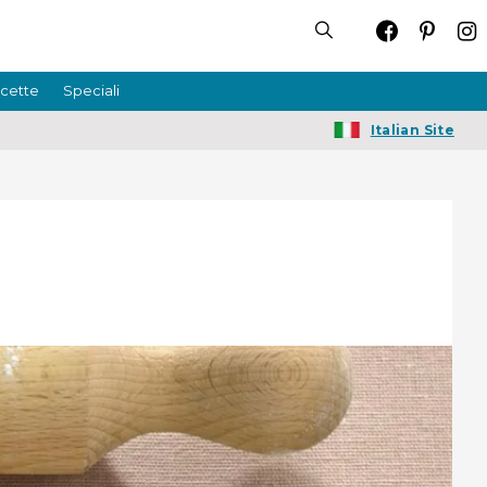
icette
Speciali
Italian Site