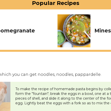
Popular Recipes
 pomegranate
Mines
which you can get noodles, noodles, pappardelle.
To make the recipe of homemade pasta begins by collec
form the "fountain"; break the eggs in a bowl, one at a
pieces of shell, and slide it along to the center of the f
egg. Lightly beat the eggs with a fork so as to mix the