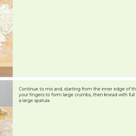
Continue to mix and, starting from the inner edge of the
your fingers to form large crumbs, then knead with ful
a large spatula.