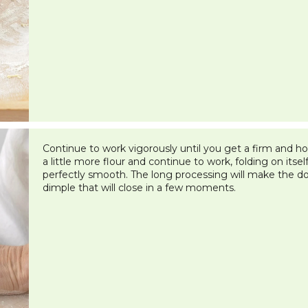
Continue to work vigorously until you get a firm and ho
a little more flour and continue to work, folding on itself 
perfectly smooth. The long processing will make the dou
dimple that will close in a few moments.