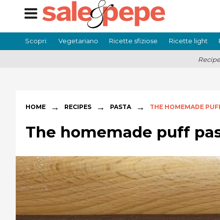
Scopri:
Vegetariano
Ricette sfiziose
Ricette light
Recipe
→
→
→
HOME
RECIPES
PASTA
THE HOMEMADE PUF
The homemade puff pas