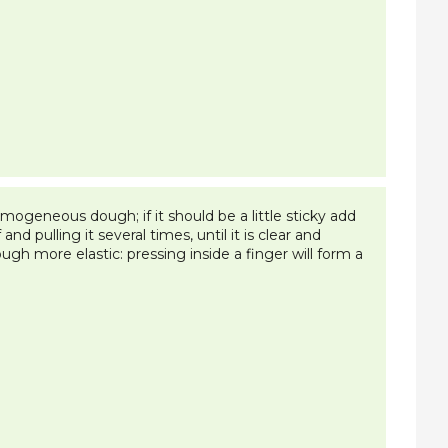
mogeneous dough; if it should be a little sticky add
and pulling it several times, until it is clear and
gh more elastic: pressing inside a finger will form a