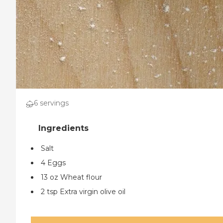
6 servings
Salt
4 Eggs
13 oz Wheat flour
2 tsp Extra virgin olive oil