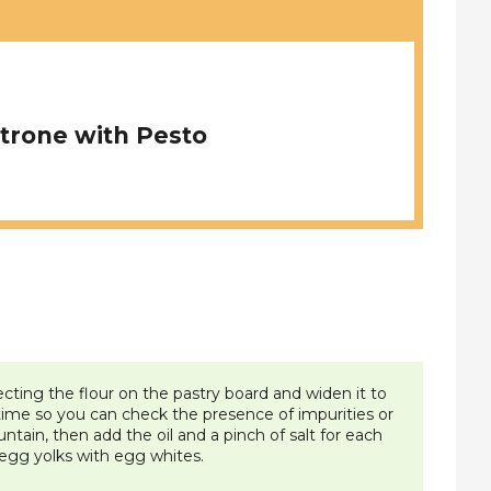
trone with Pesto
ting the flour on the pastry board and widen it to
 time so you can check the presence of impurities or
ountain, then add the oil and a pinch of salt for each
 egg yolks with egg whites.