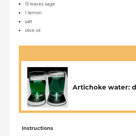
15 leaves sage
1 lemon
salt
olive oil
Artichoke water: d