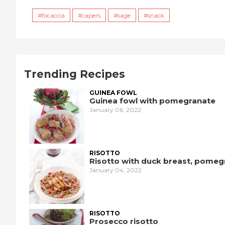
focaccia
capers
sage
snack
Trending Recipes
GUINEA FOWL
Guinea fowl with pomegranate
January 06, 2022
RISOTTO
Risotto with duck breast, pomeg
January 04, 2022
RISOTTO
Prosecco risotto