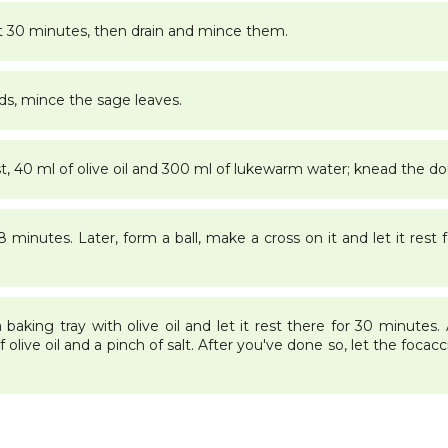
t 30 minutes, then drain and mince them.
ds, mince the sage leaves.
st, 40 ml of olive oil and 300 ml of lukewarm water; knead the d
minutes. Later, form a ball, make a cross on it and let it rest f
aking tray with olive oil and let it rest there for 30 minutes.
olive oil and a pinch of salt. After you've done so, let the focacci