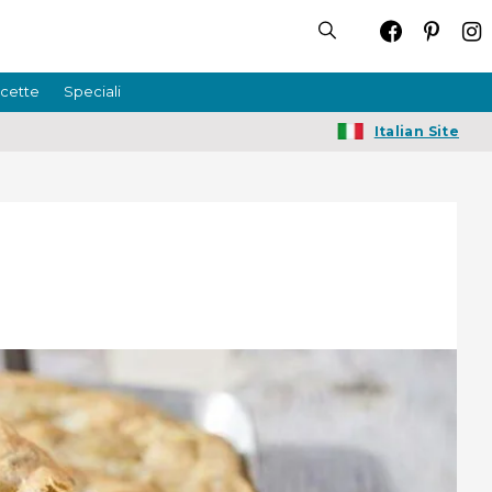
icette
Speciali
Italian Site