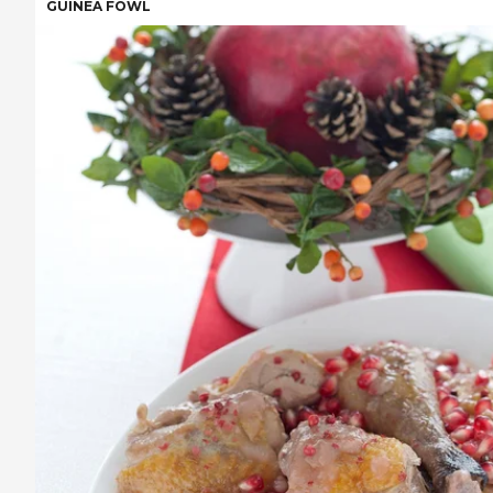
GUINEA FOWL