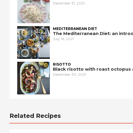
December 31, 2021
MEDITERRANEAN DIET
The Mediterranean Diet: an intro
July 16, 2021
RISOTTO
Black risotto with roast octopus
December 30, 2021
Related Recipes