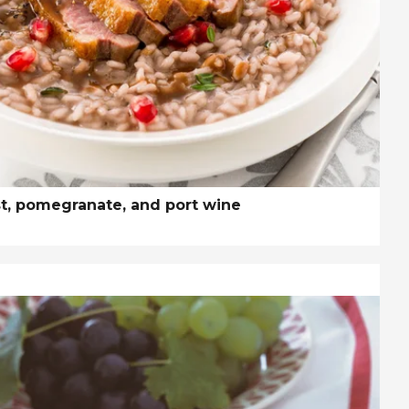
st, pomegranate, and port wine