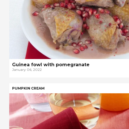
Guinea fowl with pomegranate
January 06, 2022
PUMPKIN CREAM