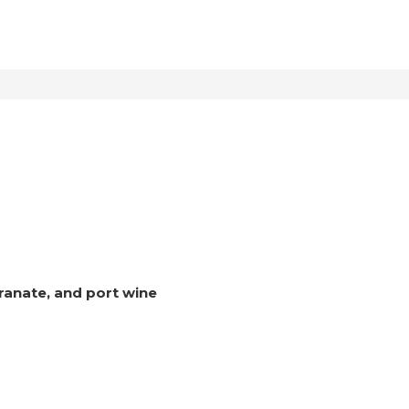
ranate, and port wine