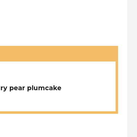
ry pear plumcake