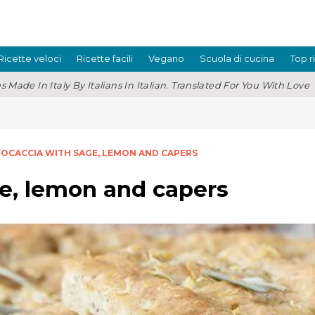
Ricette veloci
Ricette facili
Vegano
Scuola di cucina
Top r
s Made In Italy By Italians In Italian. Translated For You With Love
FOCACCIA WITH SAGE, LEMON AND CAPERS
e, lemon and capers