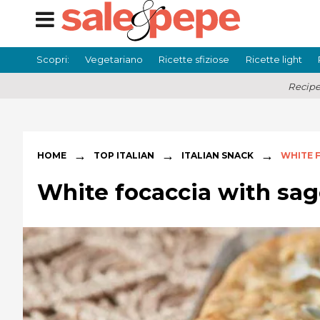
Scopri:
Vegetariano
Ricette sfiziose
Ricette light
Recipe
→
→
→
HOME
TOP ITALIAN
ITALIAN SNACK
WHITE 
White focaccia with sag