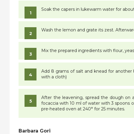
Soak the capers in lukewarm water for abou
Wash the lemon and grate its zest. Afterwar
Mix the prepared ingredients with flour, yea
Add 8 grams of salt and knead for another 8 
with a cloth)
After the leavening, spread the dough on a b
focaccia with 10 ml of water with 3 spoons of 
pre-heated oven at 240° for 25 minutes.
Barbara Gori