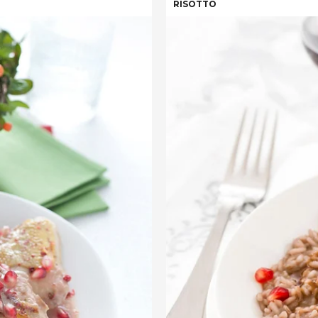
RISOTTO