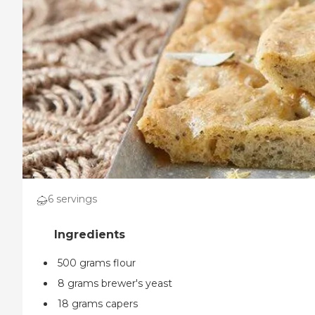
6 servings
500 grams flour
8 grams brewer's yeast
18 grams capers