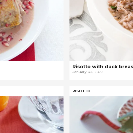
Risotto with duck brea
January 04, 2022
RISOTTO