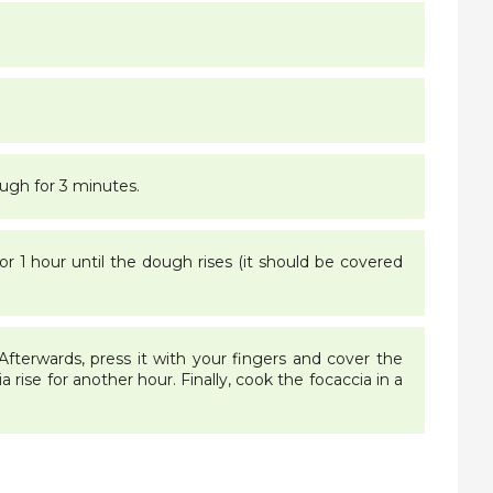
ough for 3 minutes.
or 1 hour until the dough rises (it should be covered
 Afterwards, press it with your fingers and cover the
a rise for another hour. Finally, cook the focaccia in a