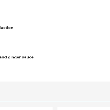
duction
 and ginger sauce