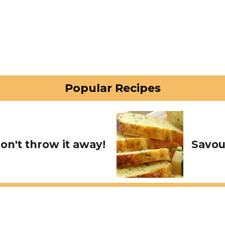
Popular Recipes
on't throw it away!
Savou